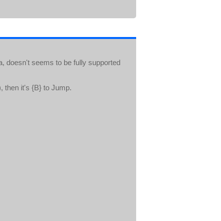
a, doesn't seems to be fully supported
 then it's {B} to Jump.