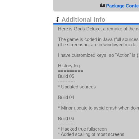
Package Conten
Additional Info
Here is Gods Deluxe, a remake of the g
The game is coded in Java (full sources 
(the screenshot are in windowed mode, bu
I have customized keys, so "Action" is {
History log
=========
Build 05
-----------
* Updated sources
Build 04
-----------
* Minor update to avoid crash when doin
Build 03
-----------
* Hacked true fullscreen
* Added scalling of most screens