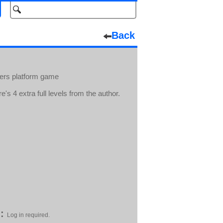
Back
hers platform game
's 4 extra full levels from the author.
:
Log in required.