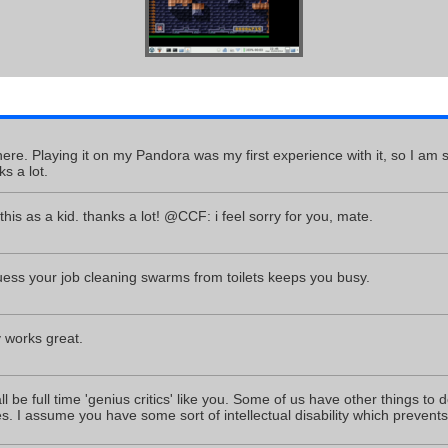
re. Playing it on my Pandora was my first experience with it, so I am sti
s a lot.
his as a kid. thanks a lot! @CCF: i feel sorry for you, mate.
ss your job cleaning swarms from toilets keeps you busy.
y works great.
 be full time 'genius critics' like you. Some of us have other things to 
. I assume you have some sort of intellectual disability which prevent