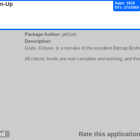
gn-Up
Apps: 1816
Dl's: 3743069
Package Author:
ptitSeb
Description:
Gods -Deluxe- is a remake of the excellent Bitmap Brot
All classic levels are now complete and working, and there
ed
Rate this application