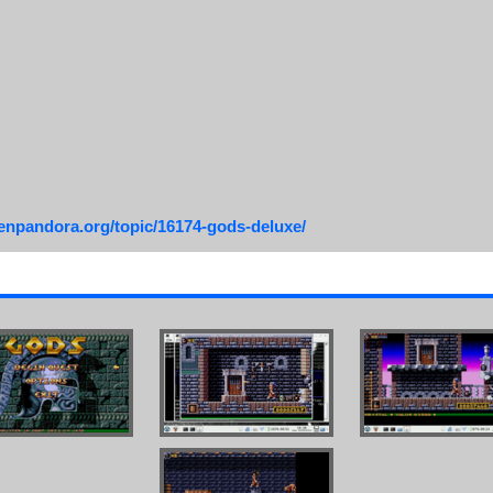
penpandora.org/topic/16174-gods-deluxe/