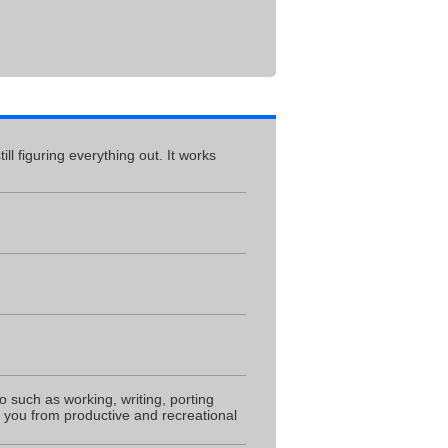
ll figuring everything out. It works
do such as working, writing, porting
s you from productive and recreational