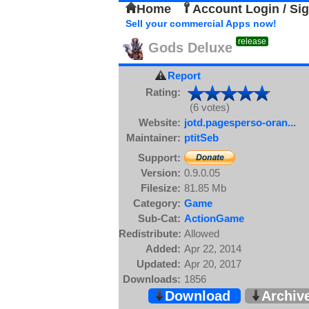
Home
Account Login / Si
Sell your commercial Apps now!
release
Gods Deluxe
Report
Rating:
(6 votes)
Website:
jotd.pagesperso-oran...
Maintainer:
ptitSeb
Support:
Version:
0.9.0.05
Filesize:
81.85 Mb
Category:
Game
Sub-Cat:
ActionGame
Redistribute:
Allowed
Added:
Apr 22, 2014
Updated:
Apr 20, 2017
Downloads:
1856
Download
Archiv