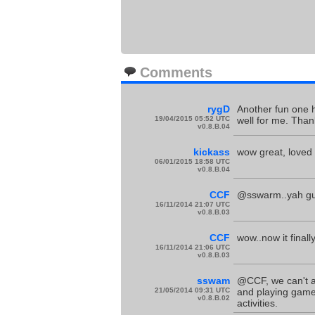
Comments
rygD
Another fun one he
19/04/2015 05:52 UTC
well for me. Thank
v0.8.B.04
kickass
wow great, loved t
06/01/2015 18:58 UTC
v0.8.B.04
CCF
@sswarm..yah gue
16/11/2014 21:07 UTC
v0.8.B.03
CCF
wow..now it finall
16/11/2014 21:06 UTC
v0.8.B.03
sswam
@CCF, we can't all
21/05/2014 09:31 UTC
and playing games
v0.8.B.02
activities.