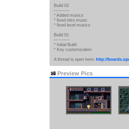
Build 02
-----------
* Added musics
* fixed intro music
* fixed level musics
Build 01
-----------
* Initial Build
* Key customization
A thread is open here:
http://boards.o
Preview Pics