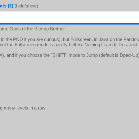
ts (1)
(hide/show)
ame Gods of the Bitmap Brother.
in the PND if you are curious), but Fullscreen, in Java on the Pandor
t the Fullscreen mode is barelly better). Nothing I can do I'm afraid.
X}, and if you choose the "SHIFT" mode to Jump (default is Dpad-Up),
g many levels in a row