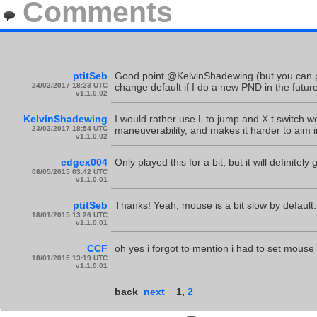
Comments
ptitSeb
Good point @KelvinShadewing (but you can pro
24/02/2017 18:23 UTC
change default if I do a new PND in the future
v1.1.0.02
KelvinShadewing
I would rather use L to jump and X t switch w
23/02/2017 18:54 UTC
maneuverability, and makes it harder to aim in
v1.1.0.02
edgex004
Only played this for a bit, but it will definite
08/05/2015 03:42 UTC
v1.1.0.01
ptitSeb
Thanks! Yeah, mouse is a bit slow by default.
18/01/2015 13:26 UTC
v1.1.0.01
CCF
oh yes i forgot to mention i had to set mouse 
18/01/2015 13:19 UTC
v1.1.0.01
back
next
1
,
2