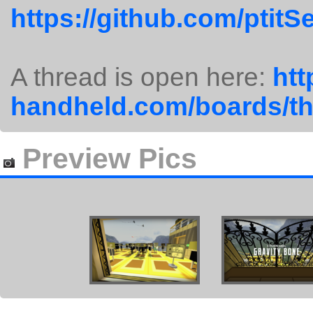
https://github.com/ptit
A thread is open here:
htt
handheld.com/boards/th
Preview Pics