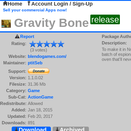
Home
Account Login / Sign-Up
Sell your commercial Apps now!
release
Gravity Bone
Report
Package Auth
Description:
Rating:
To make it in N
(3 votes)
batch of espio
Website:
blendogames.com/
oven that'll ne
Maintainer:
ptitSeb
Support:
Version:
1.1.0.02
Filesize:
31.36 Mb
Category:
Game
Sub-Cat:
ActionGame
Redistribute:
Allowed
Added:
Jan 18, 2015
Updated:
Feb 20, 2017
Downloads:
891
Download
Archived