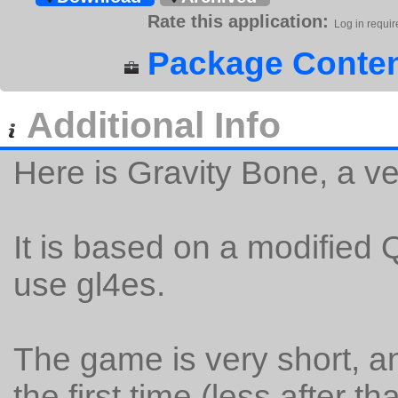
Rate this application:
Log in requir
Package Conten
Additional Info
Here is Gravity Bone, a v
It is based on a modified 
use gl4es.
The game is very short, a
the first time (less after tha