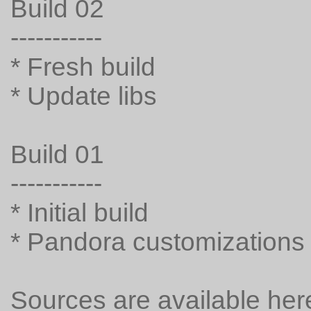
Build 02
-----------
* Fresh build
* Update libs
Build 01
-----------
* Initial build
* Pandora customizations
Sources are available her