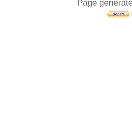
Page generate