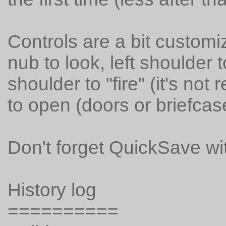
Controls are a bit customi
nub to look, left shoulder 
shoulder to "fire" (it's not
to open (doors or briefcas
Don't forget QuickSave wi
History log
==========