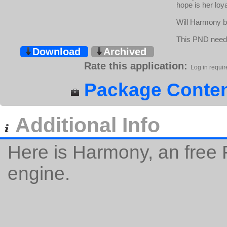
hope is her loy
Will Harmony be
This PND need
Download
Archived
Rate this application:
Log in requir
Package Conten
Additional Info
Here is Harmony, an free
engine.