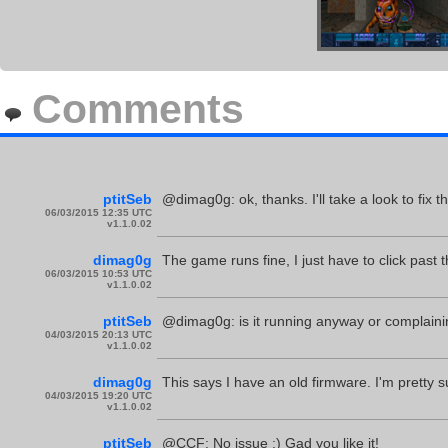
Comments
ptitSeb
@dimag0g: ok, thanks. I'll take a look to fix th
06/03/2015 12:35 UTC
v1.1.0.02
dimag0g
The game runs fine, I just have to click past t
06/03/2015 10:53 UTC
v1.1.0.02
ptitSeb
@dimag0g: is it running anyway or complain
04/03/2015 20:13 UTC
v1.1.0.02
dimag0g
This says I have an old firmware. I'm pretty 
04/03/2015 19:20 UTC
v1.1.0.02
ptitSeb
@CCF: No issue :) Gad you like it!