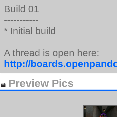
Build 01
-----------
* Initial build
A thread is open here:
http://boards.openpando
Preview Pics