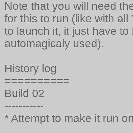
Note that you will need 
for this to run (like with 
to launch it, it just have t
automagicaly used).
History log
==========
Build 02
-----------
* Attempt to make it run o