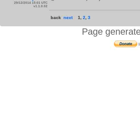
29/12/2014 15:01 UTC
v1.1.0.02
back
next
1
,
2
,
3
Page generate