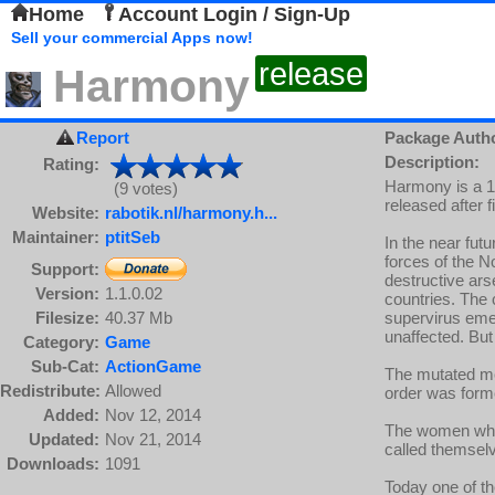
Home
Account Login / Sign-Up
Sell your commercial Apps now!
release
Harmony
Report
Package Auth
Description:
Rating:
Harmony is a 1
(9 votes)
released after 
Website:
rabotik.nl/harmony.h...
Maintainer:
ptitSeb
In the near fut
forces of the N
Support:
destructive ars
Version:
1.1.0.02
countries. The 
Filesize:
40.37 Mb
supervirus eme
unaffected. But 
Category:
Game
Sub-Cat:
ActionGame
The mutated men
Redistribute:
Allowed
order was formed
Added:
Nov 12, 2014
The women who 
Updated:
Nov 21, 2014
called themsel
Downloads:
1091
Today one of th