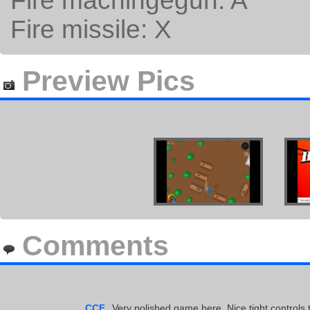
Fire machingegun: A
Fire missile: X
Preview Pics
Comments
CCF
Very polished game here. Nice tight controls t