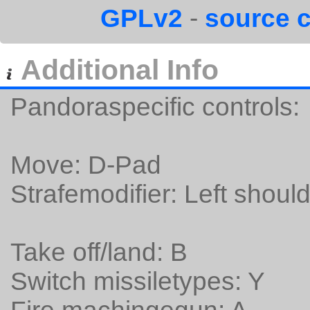
GPLv2
-
source 
Additional Info
Pandoraspecific controls:
Move: D-Pad
Strafemodifier: Left should
Take off/land: B
Switch missiletypes: Y