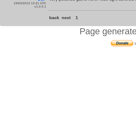
19/03/2013 13:21 UTC
v1.0.0.1
back
next
1
Page generate