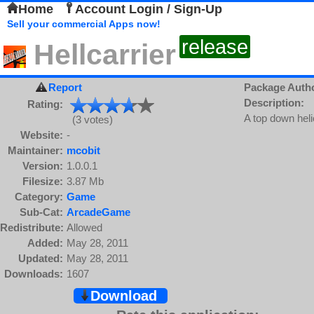
Home
Account Login / Sign-Up
Sell your commercial Apps now!
release
Hellcarrier
Report
Package Auth
Description:
Rating:
A top down heli
(3 votes)
Website:
-
Maintainer:
mcobit
Version:
1.0.0.1
Filesize:
3.87 Mb
Category:
Game
Sub-Cat:
ArcadeGame
Redistribute:
Allowed
Added:
May 28, 2011
Updated:
May 28, 2011
Downloads:
1607
Download