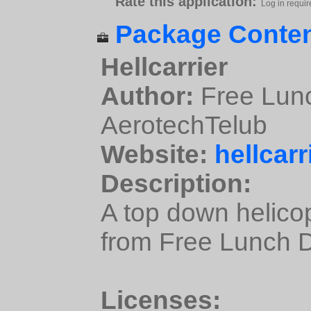
Rate this application:
Log in requir
Package Conten
Hellcarrier
Author:
Free Lunc
AerotechTelub
Website:
hellcarr
Description:
A top down helicop
from Free Lunch 
Licenses: