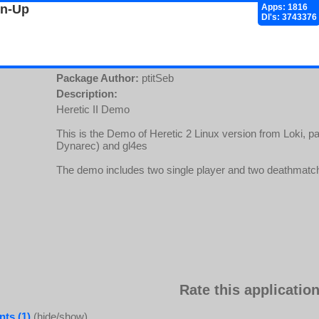
gn-Up
Apps: 1816
Dl's: 3743376
Package Author:
ptitSeb
Description:
Heretic II Demo
This is the Demo of Heretic 2 Linux version from Loki, 
Dynarec) and gl4es
The demo includes two single player and two deathmatch 
Rate this application
ts (1)
(hide/show)