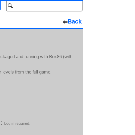
Back
packaged and running with Box86 (with
levels from the full game.
:
Log in required.