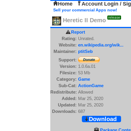
Home
Account Login / Si
Sell your commercial Apps now!
release
Heretic II Demo
Report
Rating:
Unrated.
Website:
en.wikipedia.org/wik...
Maintainer:
ptitSeb
Support:
Version:
1.0.6a.01
Filesize:
53 Mb
Category:
Game
Sub-Cat:
ActionGame
Redistribute:
Allowed
Added:
Mar 25, 2020
Updated:
Mar 25, 2020
Downloads:
687
Download
Package Conten