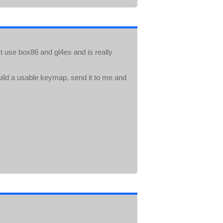
t use box86 and gl4es and is really
ild a usable keymap, send it to me and