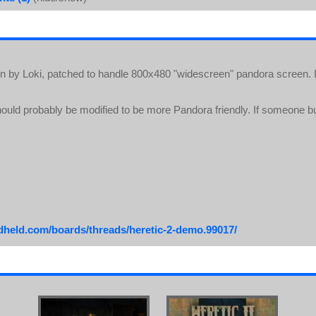
ion by Loki, patched to handle 800x480 "widescreen" pandora screen. I
uld probably be modified to be more Pandora friendly. If someone bu
ndheld.com/boards/threads/heretic-2-demo.99017/