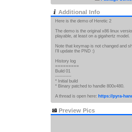
Additional Info
Here is the demo of Heretic 2
The demo is the original x86 linux vers
playable, at least on a gigahertz model.
Note that keymap is not changed and sho
I'll update the PND :)
History log
=========
Build 01
-----------
* Initial build
* Binary patched to handle 800x480.
A thread is open here:
https://pyra-ha
Preview Pics