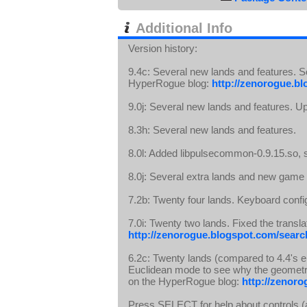
Additional Info
Version history:
9.4c: Several new lands and features. 
HyperRogue blog:
http://zenorogue.bl
9.0j: Several new lands and features. 
8.3h: Several new lands and features.
8.0l: Added libpulsecommon-0.9.15.so,
8.0j: Several extra lands and new gam
7.2b: Twenty four lands. Keyboard confi
7.0i: Twenty two lands. Fixed the tran
http://zenorogue.blogspot.com/search
6.2c: Twenty lands (compared to 4.4's 
Euclidean mode to see why the geometr
on the HyperRogue blog:
http://zenoro
Press SELECT for help about controls (a