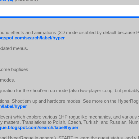
Sound effects and animations (3D mode disabled by default because P
ogspot.com/search/label/hyper
Updated menus.
 some bugfixes
e modes.
guration for the shoot'em up mode (also two-player coop, but probably
slations. Shoot'em up and hardcore modes. See more on the HyperRog
/label/hyper
eleven) which explore various 1HP roguelike mechanics, and various 
y matters. Translations to Polish, Czech, Turkish, and Russian. N
gue.blogspot.com/search/label/hyper
nd HyperRogue in general), START to learn the quest status, and v fo