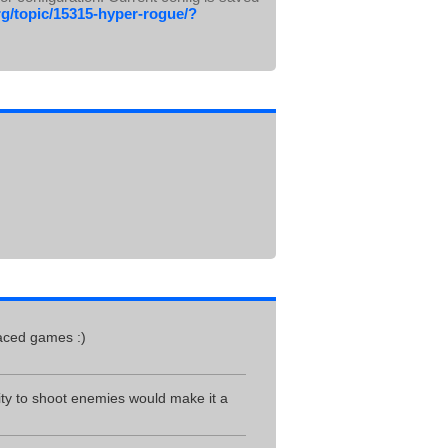
g/topic/15315-hyper-rogue/?
paced games :)
ity to shoot enemies would make it a