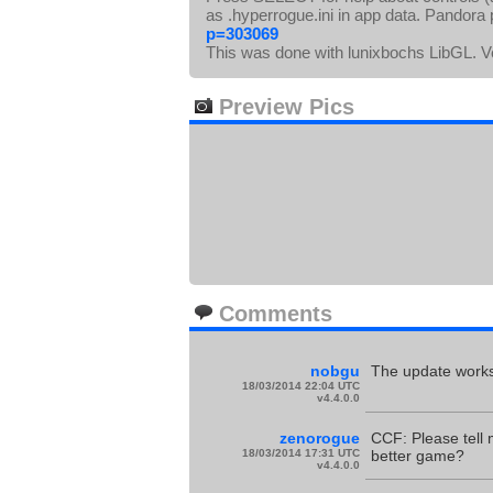
as .hyperrogue.ini in app data. Pandora
p=303069
This was done with lunixbochs LibGL. 
Preview Pics
Comments
nobgu
The update works.
18/03/2014 22:04 UTC
v4.4.0.0
zenorogue
CCF: Please tell 
18/03/2014 17:31 UTC
better game?
v4.4.0.0