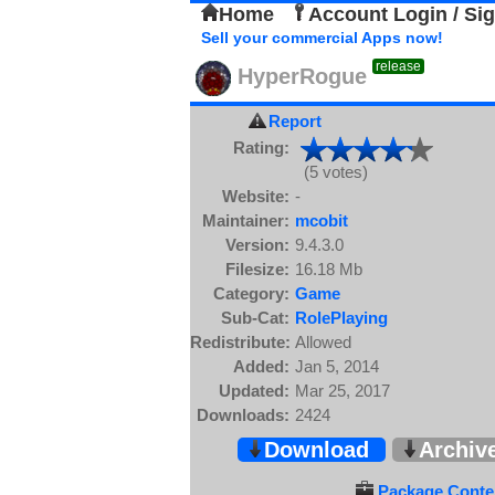
Home
Account Login / Si
Sell your commercial Apps now!
release
HyperRogue
Report
Rating:
(5 votes)
Website:
-
Maintainer:
mcobit
Version:
9.4.3.0
Filesize:
16.18 Mb
Category:
Game
Sub-Cat:
RolePlaying
Redistribute:
Allowed
Added:
Jan 5, 2014
Updated:
Mar 25, 2017
Downloads:
2424
Download
Archiv
Package Conten