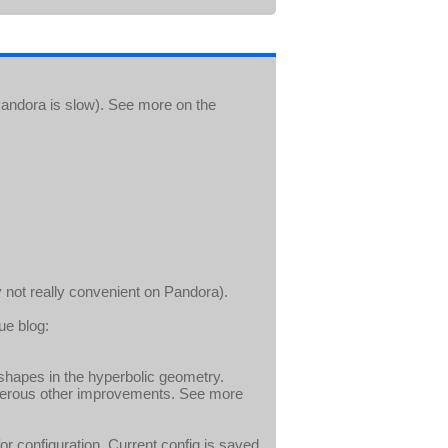
andora is slow). See more on the
 not really convenient on Pandora).
ue blog:
shapes in the hyperbolic geometry.
umerous other improvements. See more
r configuration. Current config is saved