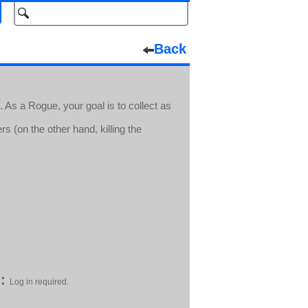
Back
. As a Rogue, your goal is to collect as
 (on the other hand, killing the
:
Log in required.