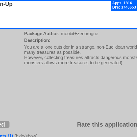
gn-Up
Apps: 1816
Dl's: 3746653
Package Author:
mcobit+zenorogue
Description:
You are a lone outsider in a strange, non-Euclidean world
many treasures as possible.
However, collecting treasures attracts dangerous monsters
monsters allows more treasures to be generated).
ed
Rate this application
ts (1)
(hide/show)