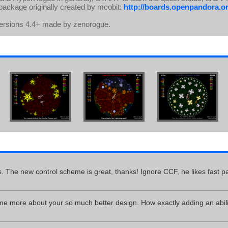
 package originally created by mcobit:
http://boards.openpandora.or
Versions 4.4+ made by zenorogue.
 The new control scheme is great, thanks! Ignore CCF, he likes fast 
me more about your so much better design. How exactly adding an abil