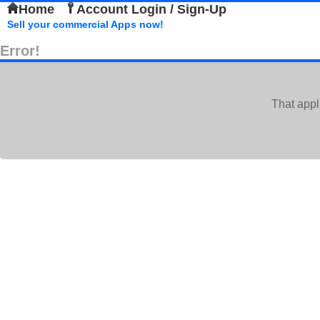
Home
Account Login / Sign-Up
Sell your commercial Apps now!
Error!
That appl