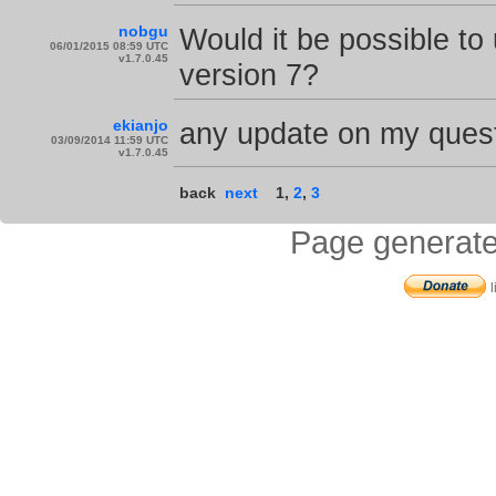
nobgu
Would it be possible t
06/01/2015 08:59 UTC
v1.7.0.45
version 7?
ekianjo
any update on my quest
03/09/2014 11:59 UTC
v1.7.0.45
back
next
1
,
2
,
3
Page generate