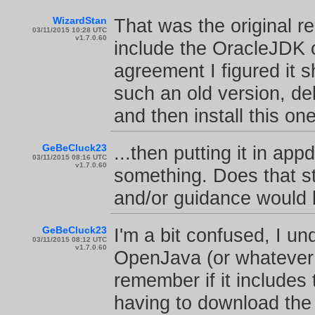
WizardStan
That was the original rel
03/11/2015 10:28 UTC
v1.7.0.60
include the OracleJDK o
agreement I figured it s
such an old version, de
and then install this one
GeBeCluck23
...then putting it in a
03/11/2015 08:16 UTC
v1.7.0.60
something. Does that st
and/or guidance would 
GeBeCluck23
I'm a bit confused, I u
03/11/2015 08:12 UTC
v1.7.0.60
OpenJava (or whatever i
remember if it includes
having to download the