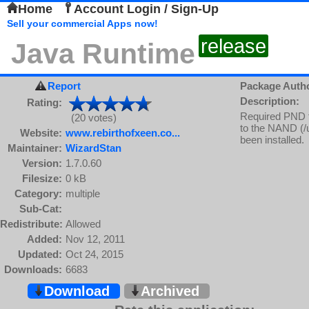
Home
Account Login / Sign-Up
Sell your commercial Apps now!
release
Java Runtime
Report
Package Auth
Description:
Rating:
Required PND fo
(20 votes)
to the NAND (/us
Website:
www.rebirthofxeen.co...
been installed.
Maintainer:
WizardStan
Version:
1.7.0.60
Filesize:
0 kB
Category:
multiple
Sub-Cat:
Redistribute:
Allowed
Added:
Nov 12, 2011
Updated:
Oct 24, 2015
Downloads:
6683
Download
Archived