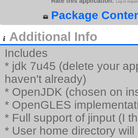
Rate this application:
Log in requir
Package Conten
Additional Info
Includes
* jdk 7u45 (delete your app
haven't already)
* OpenJDK (chosen on inst
* OpenGLES implementatio
* Full support of jinput (I t
* User home directory will