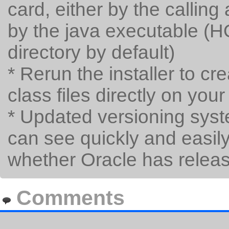
card, either by the calling
by the java executable (H
directory by default)
* Rerun the installer to cr
class files directly on y
* Updated versioning syst
can see quickly and easil
whether Oracle has relea
Comments