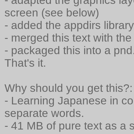
- adapted the graphics la
screen (see below)
- added the appdirs libra
- merged this text with the
- packaged this into a pnd
That's it.
Why should you get this?:
- Learning Japanese in con
separate words.
- 41 MB of pure text as a