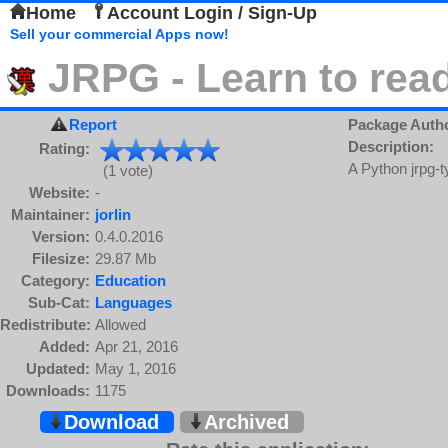
Home
Account Login / Sign-Up
Sell your commercial Apps now!
JRPG - Learn to rea
Report
Package Auth
Description:
Rating:
A Python jrpg-
(1 vote)
Website:
-
Maintainer:
jorlin
Version:
0.4.0.2016
Filesize:
29.87 Mb
Category:
Education
Sub-Cat:
Languages
Redistribute:
Allowed
Added:
Apr 21, 2016
Updated:
May 1, 2016
Downloads:
1175
Download
Archived