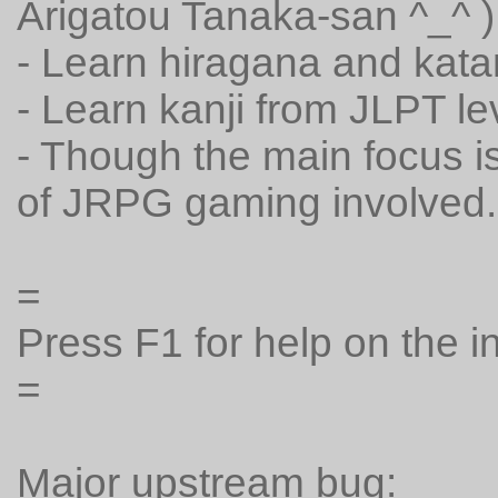
Arigatou Tanaka-san ^_^ )
- Learn hiragana and kat
- Learn kanji from JLPT l
- Though the main focus is e
of JRPG gaming involved.
=
Press F1 for help on the 
=
Major upstream bug: