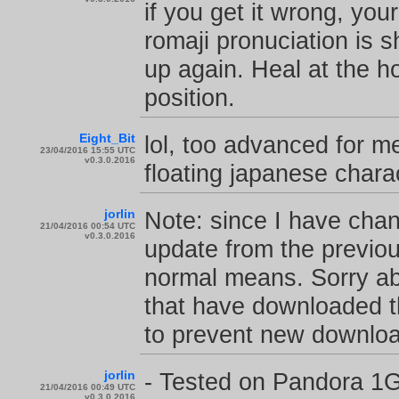
if you get it wrong, you
romaji pronuciation is 
up again. Heal at the hos
position.
Eight_Bit
lol, too advanced for m
23/04/2016 15:55 UTC
v0.3.0.2016
floating japanese chara
jorlin
Note: since I have chan
21/04/2016 00:54 UTC
v0.3.0.2016
update from the previou
normal means. Sorry ab
that have downloaded th
to prevent new download
jorlin
- Tested on Pandora 1G
21/04/2016 00:49 UTC
v0.3.0.2016