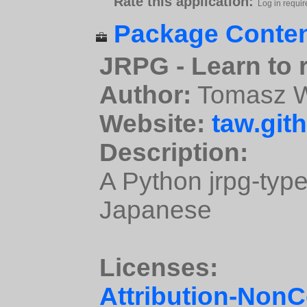
Rate this application:
Log in requir
Package Conten
JRPG - Learn to
Author:
Tomasz W
Website:
taw.gith
Description:
A Python jrpg-type
Japanese
Licenses:
Attribution-Non