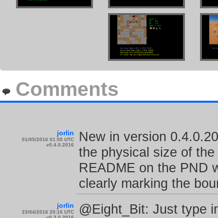
Comments
jorlin
New in version 0.4.0.201
01/05/2016 01:55 UTC
v0.4.0.2016
the physical size of t
README on the PND with
clearly marking the b
jorlin
@Eight_Bit: Just type i
23/04/2016 20:16 UTC
v0.3.0.2016