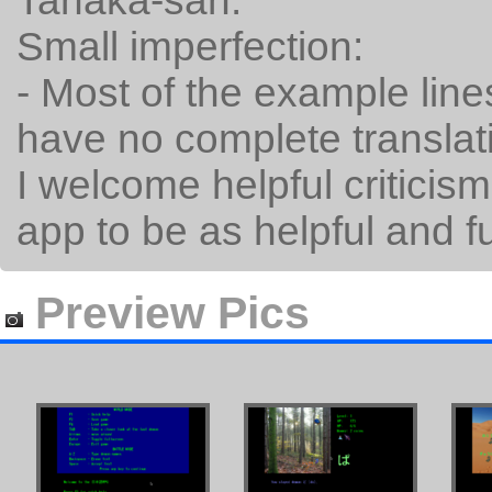
Tanaka-san.
Small imperfection:
- Most of the example line
have no complete translat
I welcome helpful criticism.
app to be as helpful and f
Preview Pics