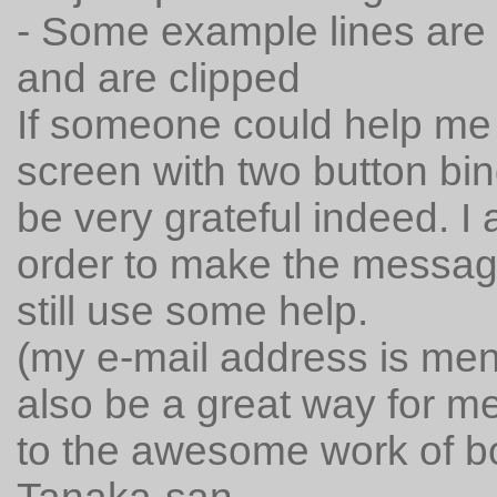
- Some example lines are t
and are clipped
If someone could help me 
screen with two button bindi
be very grateful indeed. 
order to make the message
still use some help.
(my e-mail address is ment
also be a great way for me
to the awesome work of 