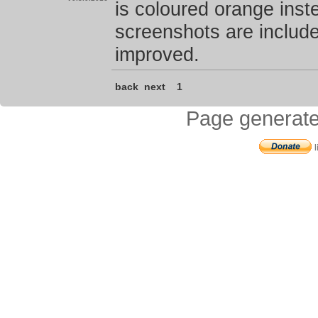
is coloured orange inste
screenshots are includ
improved.
back
next
1
Page generate