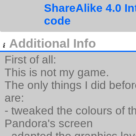
ShareAlike 4.0 In
code
Additional Info
First of all:
This is not my game.
The only things I did befor
are:
- tweaked the colours of the
Pandora's screen