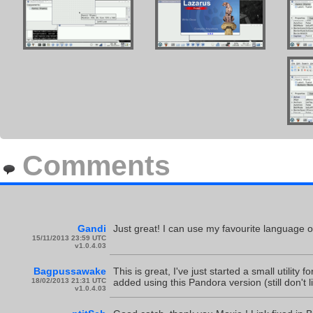
Comments
Gandi
Just great! I can use my favourite language 
15/11/2013 23:59 UTC
v1.0.4.03
Bagpussawake
This is great, I've just started a small utilit
18/02/2013 21:31 UTC
added using this Pandora version (still don't 
v1.0.4.03