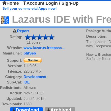
Home
Account Login / Sign-Up
Sell your commercial Apps now!
Lazarus IDE with Fr
Report
Package Auth
Description:
Rating:
The Lazarus ID
(11 votes)
with Freepasca
Website:
www.lazarus.freepasc...
Maintainer:
ptitSeb
Now with auto
So faster floati
Support:
Version:
1.4.0.06
Filesize:
225.25 Mb
Category:
Development
Sub-Cat:
IDE
Redistribute:
Allowed
Added:
Nov 5, 2012
Updated:
Jun 24, 2015
Downloads:
1569
Download
Archived