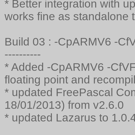
* Better integration with
works fine as standalone 
Build 03 : -CpARMV6 -C
----------
* Added -CpARMV6 -CfVFP
floating point and recompi
* updated FreePascal Comp
18/01/2013) from v2.6.0
* updated Lazarus to 1.0.4