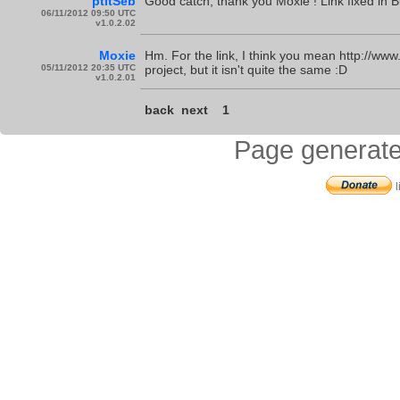
ptitSeb
Good catch, thank you Moxie ! Link fixed in B
06/11/2012 09:50 UTC
v1.0.2.02
Moxie
Hm. For the link, I think you mean http://www
05/11/2012 20:35 UTC
project, but it isn't quite the same :D
v1.0.2.01
back
next
1
Page generate