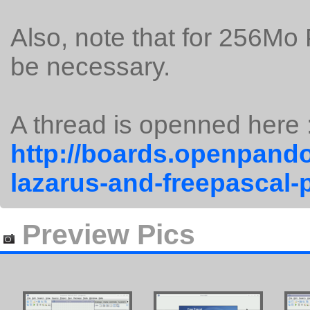
Also, note that for 256Mo
be necessary.
A thread is openned here 
http://boards.openpando
lazarus-and-freepascal-
Preview Pics