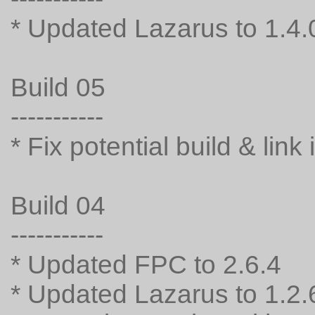
* Updated Lazarus to 1.4.
Build 05
-----------
* Fix potential build & link
Build 04
-----------
* Updated FPC to 2.6.4
* Updated Lazarus to 1.2.