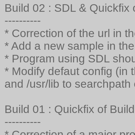
Build 02 : SDL & Quickfix 
----------
* Correction of the url in 
* Add a new sample in the i
* Program using SDL sho
* Modify defaut config (in th
and /usr/lib to searchpath o
Build 01 : Quickfix of Buil
----------
* Correction of a major p