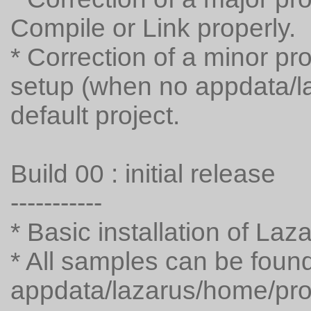
Compile or Link properly.
* Correction of a minor pro
setup (when no appdata/laz
default project.
Build 00 : initial release
-----------
* Basic installation of La
* All samples can be found
appdata/lazarus/home/pro