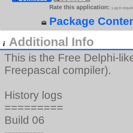
Rate this application:
Log in requir
Package Conten
Additional Info
This is the Free Delphi-li
Freepascal compiler).
History logs
=========
Build 06
-----------