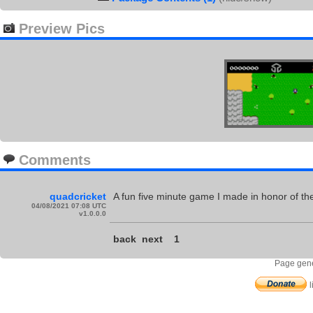
Preview Pics
Comments
quadcricket
A fun five minute game I made in honor of the
04/08/2021 07:08 UTC
v1.0.0.0
back
next
1
Page gene