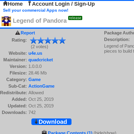
Home
Account Login / Sign-Up
Sell your commercial Apps now!
release
Legend of Pandora
Report
Package Auth
Description:
Rating:
Legend of Pand
(2 votes)
pieces to build
Website:
u4e.us
Maintainer:
quadcricket
Version:
1.0.0.0
Filesize:
28.46 Mb
Category:
Game
Sub-Cat:
ActionGame
Redistribute:
Allowed
Added:
Oct 25, 2019
Updated:
Oct 25, 2019
Downloads:
742
Download
Package Contents (1)
(hide/show)