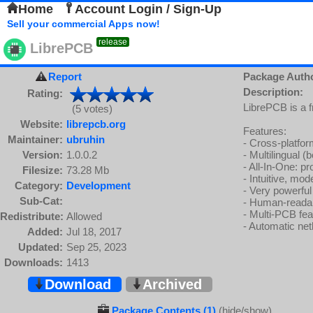
Home
Account Login / Sign-Up
Sell your commercial Apps now!
release
LibrePCB
Report
Package Auth
Description:
Rating:
LibrePCB is a 
(5 votes)
Website:
librepcb.org
Features:
Maintainer:
ubruhin
- Cross-platf
Version:
1.0.0.2
- Multilingual (
- All-In-One: p
Filesize:
73.28 Mb
- Intuitive, mo
Category:
Development
- Very powerful
Sub-Cat:
- Human-readabl
- Multi-PCB fea
Redistribute:
Allowed
- Automatic ne
Added:
Jul 18, 2017
Updated:
Sep 25, 2023
Downloads:
1413
Download
Archived
Package Contents (1)
(hide/show)