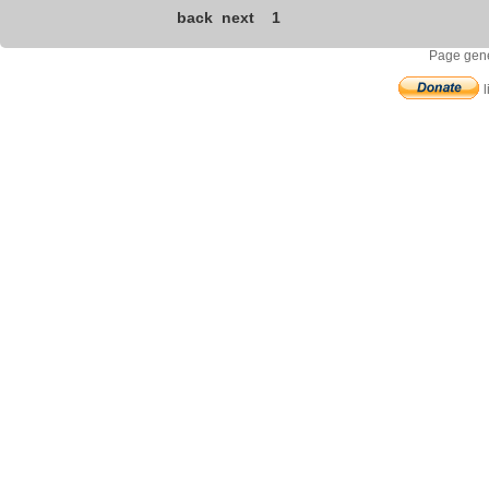
back
next
1
Page gene