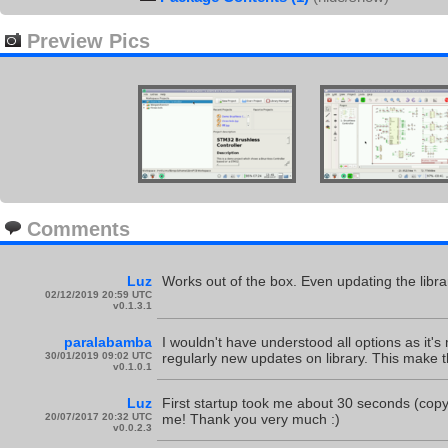
Preview Pics
Comments
Luz
Works out of the box. Even updating the librar
02/12/2019 20:59 UTC
v0.1.3.1
paralabamba
I wouldn't have understood all options as it's
30/01/2019 09:02 UTC
regularly new updates on library. This make t
v0.1.0.1
Luz
First startup took me about 30 seconds (cop
20/07/2017 20:32 UTC
me! Thank you very much :)
v0.0.2.3