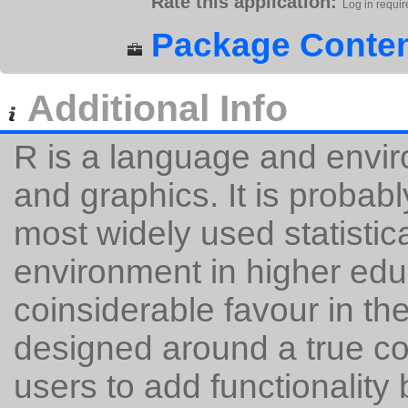
Rate this application:
Log in requir
Package Conten
Additional Info
R is a language and enviro
and graphics. It is probabl
most widely used statisti
environment in higher edu
coinsiderable favour in th
designed around a true c
users to add functionality