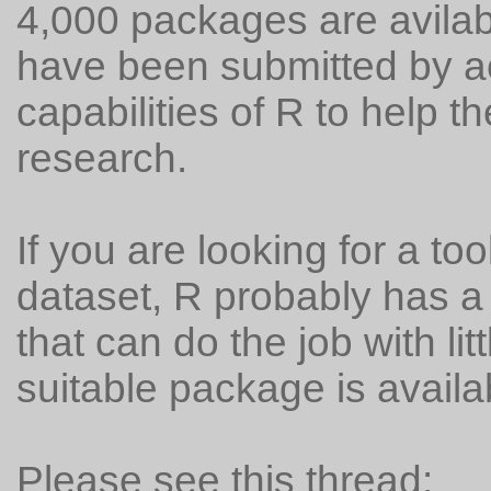
4,000 packages are avila
have been submitted by 
capabilities of R to help th
research.
If you are looking for a to
dataset, R probably has 
that can do the job with lit
suitable package is availa
Please see this thread: