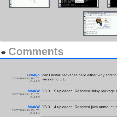
Comments
ekianjo
can't install packages here either. Any addit
03/09/2014 12:20 UTC
version to 3.1.
v3.0.1.5
MarkW
V3.0.1.5 uploaded. Resolved shiny package l
04/07/2013 21:21 UTC
v3.0.1.5
MarkW
V3.0.1.4 uploaded. Resolved java unmount 
03/07/2013 19:25 UTC
v3.0.1.4