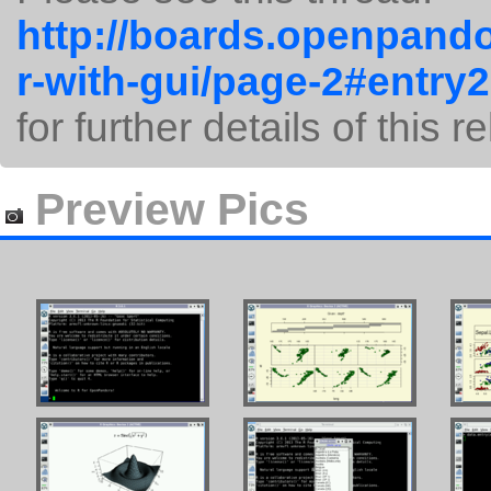
http://boards.openpando
r-with-gui/page-2#entry
for further details of this r
Preview Pics