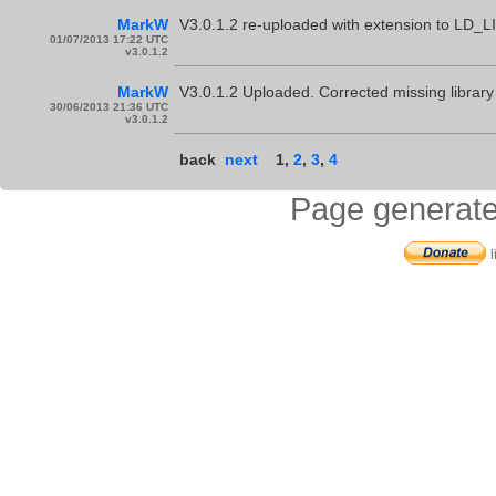
MarkW
V3.0.1.2 re-uploaded with extension to LD
01/07/2013 17:22 UTC
v3.0.1.2
MarkW
V3.0.1.2 Uploaded. Corrected missing librar
30/06/2013 21:36 UTC
v3.0.1.2
back
next
1
,
2
,
3
,
4
Page generate