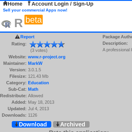
Home
Account Login / Sign-Up
Sell your commercial Apps now!
beta
R
Report
Package Auth
Description:
Rating:
A professional 
(3 votes)
Website:
www.r-project.org
Maintainer:
MarkW
Version:
3.0.1.5
Filesize:
121.43 Mb
Category:
Education
Sub-Cat:
Math
Redistribute:
Allowed
Added:
May 18, 2013
Updated:
Jul 4, 2013
Downloads:
1126
Download
Archived