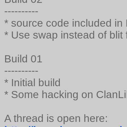
----------
* source code included in
* Use swap instead of blit f
Build 01
----------
* Initial build
* Some hacking on ClanLi
A thread is open here: