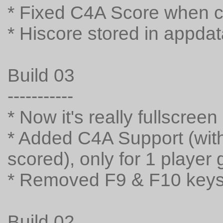
* Fixed C4A Score when 
* Hiscore stored in appda
Build 03
-----------
* Now it's really fullscreen
* Added C4A Support (with 
scored), only for 1 player
* Removed F9 & F10 keys
Build 02