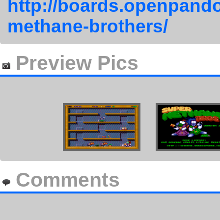
http://boards.openpando
methane-brothers/
Preview Pics
Comments