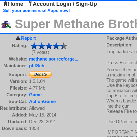
Home
Account Login / Sign-Up
Sell your commercial Apps now!
Super Methane Brot
Report
Package Auth
Description:
Rating:
Trap baddies in
(7 votes)
Website:
methane.sourceforge....
Press Fire to s
Maintainer:
ptitSeb
You will then b
Support:
a maximum of f
The game will s
Version:
1.5.1.04
Use the keyboa
Filesize:
4.77 Mb
combination wit
Category:
Game
Tap Fire to fire
When a baddie i
Sub-Cat:
ActionGame
into the gun.
Redistribute:
Allowed
Release Fire to
Added:
May 15, 2014
Updated:
Dec 23, 2014
Use DPad to mov
Downloads:
1998
IMPORTANT NOT