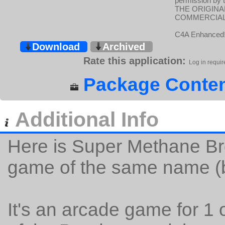
permission by 
THE ORIGINA
COMMERCIAL 
C4A Enhanced
Download
Archived
Rate this application:
Log in requir
Package Conten
Additional Info
Here is Super Methane Bro
game of the same name (b
It's an arcade game for 1 