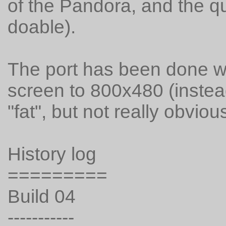
of the Pandora, and the qui
doable).
The port has been done wi
screen to 800x480 (instead 
"fat", but not really obvious
History log
=========
Build 04
-----------