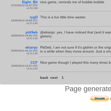
Eight_Bit
nice game, reminds me of bubble bobble
27/12/2014 12:47 UTC
v1.5.1.04
rygD
This is a fun little time waster.
24/06/2014 18:56 UTC
v1.5.1.02
ptitSeb
@ekianjo: yes, I have noticed that (and it wa
20/05/2014 19:56 UTC
glshim).
v1.5.1.02
ekianjo
PtitSeb, I am not sure if it's glshim or the or
20/05/2014 02:15 UTC
in a while when they move around. Just a sma
v1.5.1.02
CCF
Nice game though I played this many times be
15/05/2014 12:27 UTC
v1.5.1.01
back
next
1
Page generate