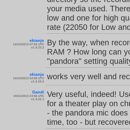
your media used. There
low and one for high qu
rate (22050 for Low an
ekianjo
By the way, when record
14/12/2013 07:52 UTC
v1.4.23.2
RAM ? How long can you
"pandora" setting qualit
ekianjo
works very well and reco
14/12/2013 04:00 UTC
v1.4.23.2
Gandi
Very useful, indeed! Us
15/11/2013 23:56 UTC
v1.4.22.1
for a theater play on c
- the pandora mic does
time, too - but recovered