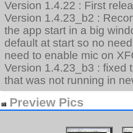
Version 1.4.22 : First rele
Version 1.4.23_b2 : Recom
the app start in a big w
default at start so no nee
need to enable mic on X
Version 1.4.23_b3 : fixed 
that was not running in n
Preview Pics