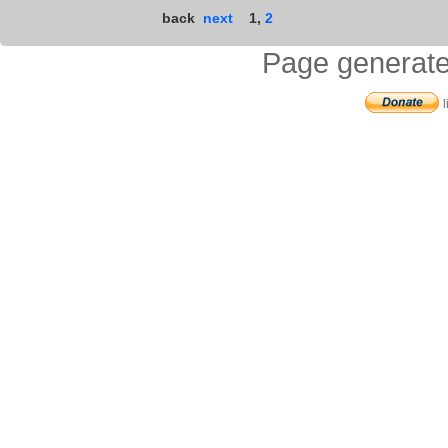
back
next
1
,
2
Page generate