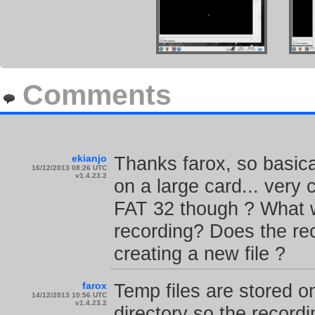
Comments
ekianjo
Thanks farox, so basica
16/12/2013 08:26 UTC
v1.4.23.2
on a large card... very
FAT 32 though ? What 
recording? Does the rec
creating a new file ?
farox
Temp files are stored 
14/12/2013 10:56 UTC
v1.4.23.2
directory so the record