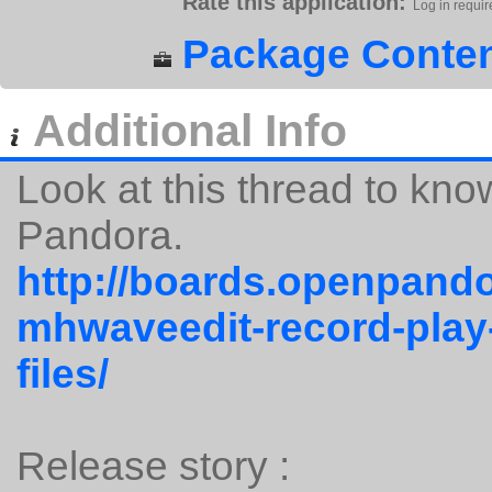
Rate this application:
Log in requir
Package Conten
Additional Info
Look at this thread to kn
Pandora.
http://boards.openpando
mhwaveedit-record-play
files/
Release story :