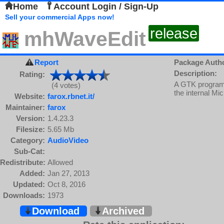
Home
Account Login / Sign-Up
Sell your commercial Apps now!
release
mhWaveEdit
Report
Package Auth
Description:
Rating:
A GTK program 
(4 votes)
the internal Mic
Website:
farox.rbnet.it/
Maintainer:
farox
Version:
1.4.23.3
Filesize:
5.65 Mb
Category:
AudioVideo
Sub-Cat:
Redistribute:
Allowed
Added:
Jan 27, 2013
Updated:
Oct 8, 2016
Downloads:
1973
Download
Archived