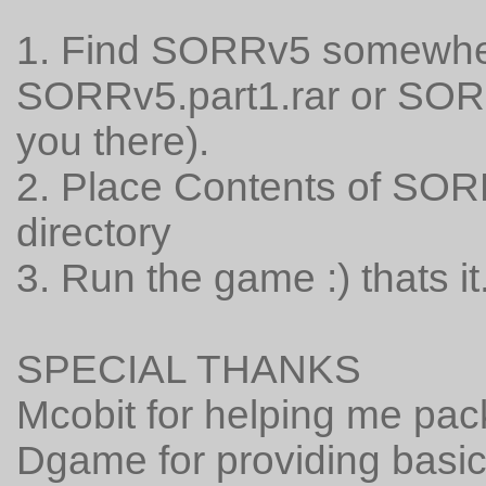
1. Find SORRv5 somewher
SORRv5.part1.rar or SORRv
you there).
2. Place Contents of SOR
directory
3. Run the game :) thats it
SPECIAL THANKS
Mcobit for helping me pa
Dgame for providing basic 