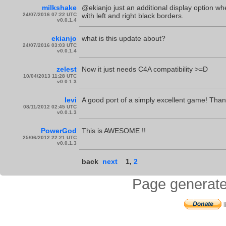
milkshake
@ekianjo just an additional display option whe
24/07/2016 07:22 UTC
with left and right black borders.
v0.0.1.4
ekianjo
what is this update about?
24/07/2016 03:03 UTC
v0.0.1.4
zelest
Now it just needs C4A compatibility >=D
10/04/2013 11:28 UTC
v0.0.1.3
levi
A good port of a simply excellent game! Than
08/11/2012 02:45 UTC
v0.0.1.3
PowerGod
This is AWESOME !!
25/06/2012 22:21 UTC
v0.0.1.3
back
next
1
,
2
Page generate