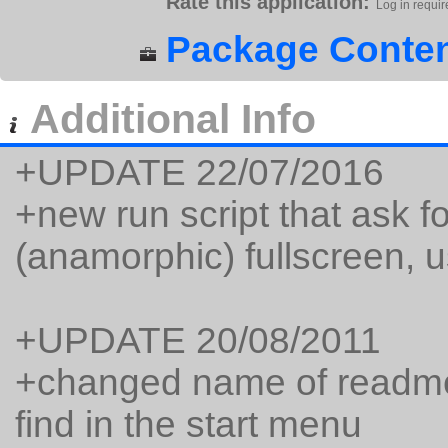
Rate this application:
Log in requir
Package Conten
Additional Info
+UPDATE 22/07/2016
+new run script that ask 
(anamorphic) fullscreen,
+UPDATE 20/08/2011
+changed name of readme
find in the start menu