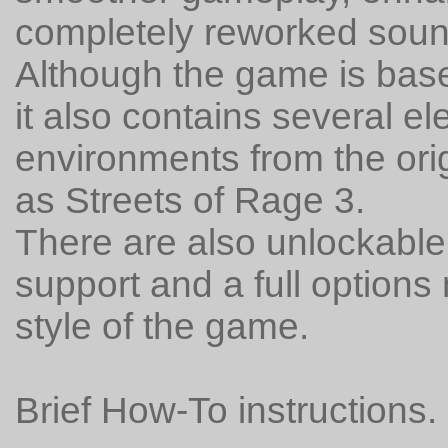
completely reworked soun
Although the game is base
it also contains several 
environments from the orig
as Streets of Rage 3.
There are also unlockable
support and a full options
style of the game.
Brief How-To instructions.