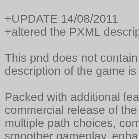
+UPDATE 14/08/2011
+altered the PXML descrip
This pnd does not contain a
description of the game is
Packed with additional fea
commercial release of the
multiple path choices, com
smoother gameplay, enha