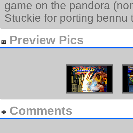
game on the pandora (non
Stuckie for porting bennu 
Preview Pics
Comments