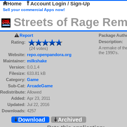
Home
Account Login / Sign-Up
Sell your commercial Apps now!
Streets of Rage Re
Report
Package Auth
Description:
Rating:
A remake of the
(24 votes)
the 1990's.
Website:
repo.openpandora.org
Maintainer:
milkshake
Version:
0.0.1.4
Filesize:
633.81 kB
Category:
Game
Sub-Cat:
ArcadeGame
Redistribute:
Allowed
Added:
Apr 23, 2011
Updated:
Jul 22, 2016
Downloads:
4257
Download
Archived