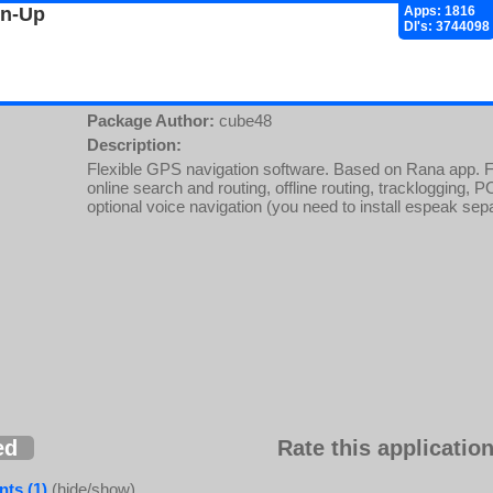
gn-Up
Apps: 1816
Dl's: 3744098
Package Author:
cube48
Description:
Flexible GPS navigation software. Based on Rana app. Fea
online search and routing, offline routing, tracklogging, 
optional voice navigation (you need to install espeak sep
ed
Rate this application
ts (1)
(hide/show)