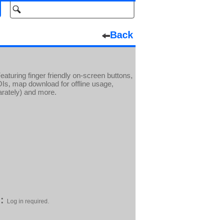
Back
turing finger friendly on-screen buttons,
POIs, map download for offline usage,
arately) and more.
:
Log in required.