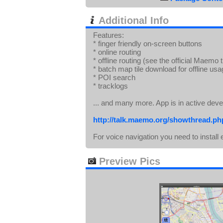
Additional Info
Features:
* finger friendly on-screen buttons
* online routing
* offline routing (see the official Maemo 
* batch map tile download for offline us
* POI search
* tracklogs
... and many more. App is in active dev
http://talk.maemo.org/showthread.p
For voice navigation you need to insta
Preview Pics