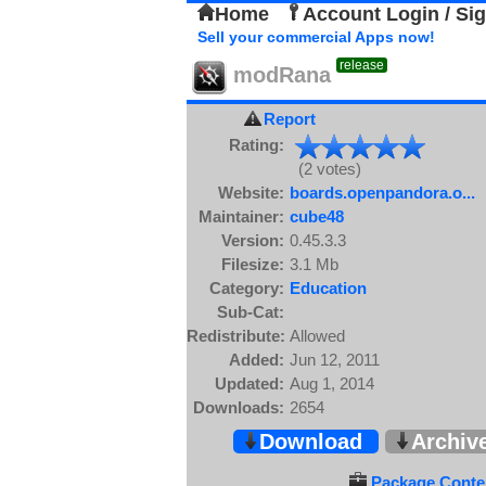
Home
Account Login / Si
Sell your commercial Apps now!
release
modRana
Report
Rating:
(2 votes)
Website:
boards.openpandora.o...
Maintainer:
cube48
Version:
0.45.3.3
Filesize:
3.1 Mb
Category:
Education
Sub-Cat:
Redistribute:
Allowed
Added:
Jun 12, 2011
Updated:
Aug 1, 2014
Downloads:
2654
Download
Archiv
Package Conten