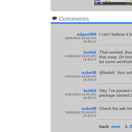
Comments
edgex004
I can't believe it
29/06/2016 14:40 UTC
v0.45.3.3
bukkit
That worked, thanks
01/08/2014 13:23 UTC
that asap. (In fac
v0.45.3.3
be some worthwhil
cube48
@bukkit: Your act
31/07/2014 14:59 UTC
v0.39.5.0
bukkit
Hey, I've packed m
31/07/2014 14:32 UTC
package started to 
v0.39.5.0
cube48
Check the wiki f
15/06/2011 21:09 UTC
v0.25.2.0
back
next
1
,
2