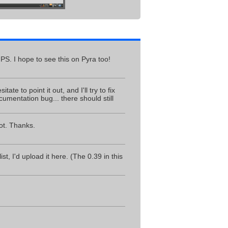
GPS. I hope to see this on Pyra too!
ate to point it out, and I'll try to fix
ocumentation bug... there should still
ot. Thanks.
t, I'd upload it here. (The 0.39 in this