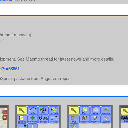
thread for how to)
age
elopment. See Maemo thread for latest news and more details.
hp?t=58861
ll eSpeak package from Angstrom repos.