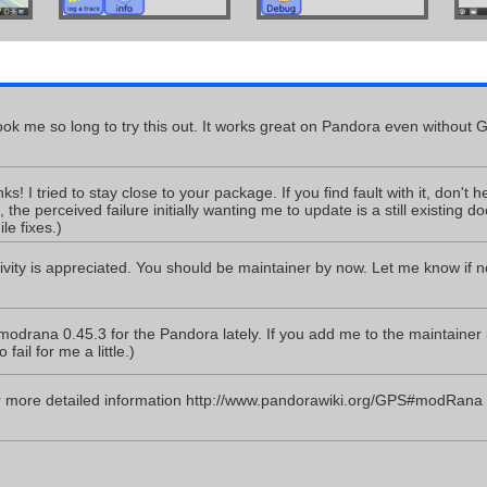
 took me so long to try this out. It works great on Pandora even without 
! I tried to stay close to your package. If you find fault with it, don't hesit
t, the perceived failure initially wanting me to update is a still existing d
e fixes.)
ivity is appreciated. You should be maintainer by now. Let me know if n
odrana 0.45.3 for the Pandora lately. If you add me to the maintainer lis
fail for me a little.)
or more detailed information http://www.pandorawiki.org/GPS#modRana