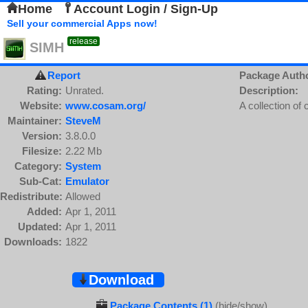
Home
Account Login / Sign-Up
Sell your commercial Apps now!
release
SIMH
Report
Package Auth
Rating:
Unrated.
Description:
Website:
www.cosam.org/
A collection of
Maintainer:
SteveM
Version:
3.8.0.0
Filesize:
2.22 Mb
Category:
System
Sub-Cat:
Emulator
Redistribute:
Allowed
Added:
Apr 1, 2011
Updated:
Apr 1, 2011
Downloads:
1822
Download
Package Contents (1)
(hide/show)