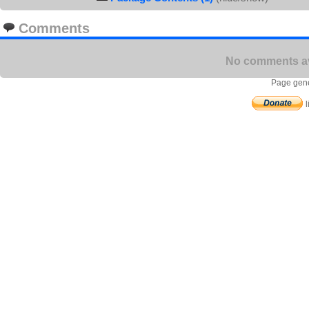
Comments
No comments ava
Page gene