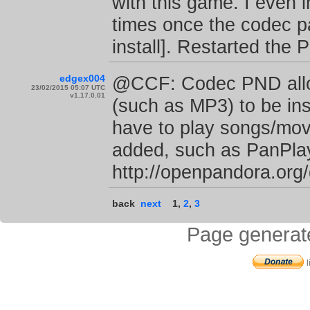
with this game. I even i
times once the codec pa
install]. Restarted the 
edgex004
@CCF: Codec PND allow
23/02/2015 05:07 UTC
v1.17.0.01
(such as MP3) to be ins
have to play songs/mov
added, such as PanPlaye
http://openpandora.or
back
next
1
,
2
,
3
Page generat