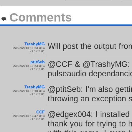
Comments
TrashyMG
Will post the output fro
23/02/2015 19:23 UTC
v1.17.0.01
ptitSeb
@CCF & @TrashyMG: Ok
23/02/2015 19:23 UTC
v1.17.0.01
pulseaudio dependancies
TrashyMG
@ptitSeb: I'm also getti
23/02/2015 19:18 UTC
v1.17.0.01
throwing an exception s
CCF
@edgex004: I installed
23/02/2015 12:47 UTC
v1.17.0.01
thank you for trying to 