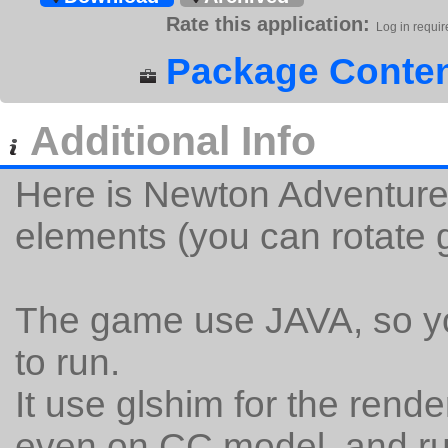
Rate this application:
Log in requir
Package Conten
Additional Info
Here is Newton Adventure,
elements (you can rotate g
The game use JAVA, so you
to run.
It use glshim for the rend
even on CC model, and ru