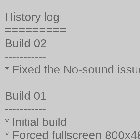
History log
=========
Build 02
-----------
* Fixed the No-sound issu
Build 01
-----------
* Initial build
* Forced fullscreen 800x4