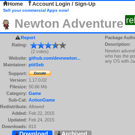
Home
Account Login / Sign-Up
Sell your commercial Apps now!
re
Newton Adventure
Report
Package Auth
Description:
Rating:
Newton adventu
(2 votes)
who has the po
Website:
github.com/devnewton...
any OS with J
Maintainer:
ptitSeb
Support:
Version:
1.17.0.02
Filesize:
50.66 Mb
Category:
Game
Sub-Cat:
ActionGame
Redistribute:
Allowed
Added:
Feb 22, 2015
Updated:
Feb 24, 2015
Downloads:
813
Download
Archived