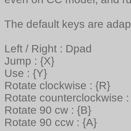
The default keys are adap
Left / Right : Dpad
Jump : {X}
Use : {Y}
Rotate clockwise : {R}
Rotate counterclockwise : 
Rotate 90 cw : {B}
Rotate 90 ccw : {A}