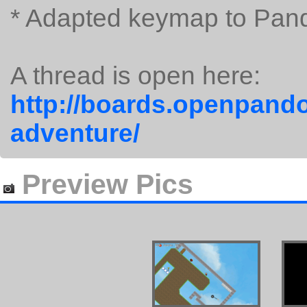
* Adapted keymap to Pan
A thread is open here:
http://boards.openpando
adventure/
Preview Pics