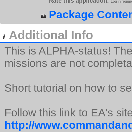
Rate this application:
Log in requir
Package Conten
Additional Info
This is ALPHA-status! The
missions are not completa
Short tutorial on how to set
Follow this link to EA's site
http://www.commandand