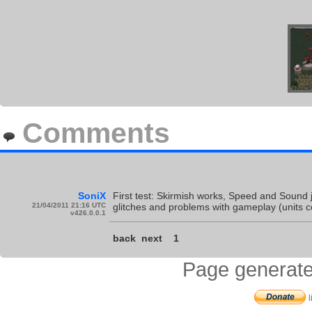
Comments
SoniX
First test: Skirmish works, Speed and Sound jus
21/04/2011 21:16 UTC
glitches and problems with gameplay (units 
v426.0.0.1
back
next
1
Page generate