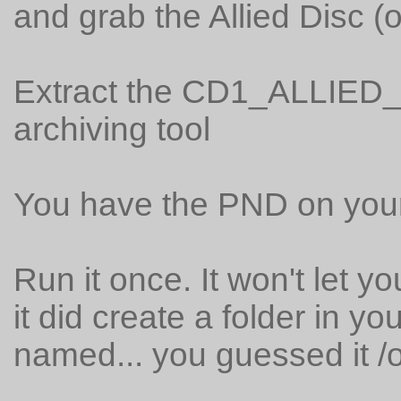
and grab the Allied Disc (o
Extract the CD1_ALLIED_D
archiving tool
You have the PND on you
Run it once. It won't let 
it did create a folder in y
named... you guessed it /