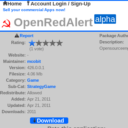
Home
Account Login / Sign-Up
Sell your commercial Apps now!
alpha
OpenRedAlert
Report
Package Auth
Description:
Rating:
Opensourceeng
(1 vote)
Website:
-
Maintainer:
mcobit
Version:
426.0.0.1
Filesize:
4.06 Mb
Category:
Game
Sub-Cat:
StrategyGame
Redistribute:
Allowed
Added:
Apr 21, 2011
Updated:
Apr 21, 2011
Downloads:
2011
Download