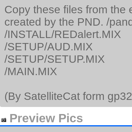
Copy these files from the 
created by the PND. /pan
/INSTALL/REDalert.MIX
/SETUP/AUD.MIX
/SETUP/SETUP.MIX
/MAIN.MIX
(By SatelliteCat form gp32
Preview Pics