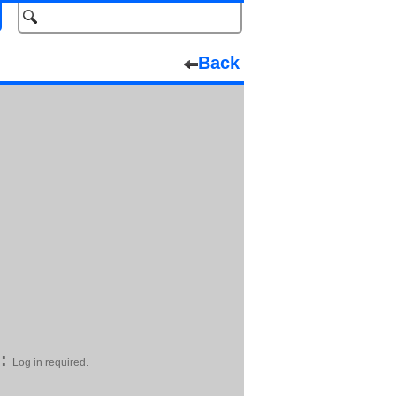
Back
:
Log in required.