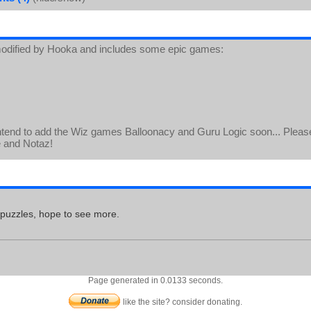
odified by Hooka and includes some epic games:
ntend to add the Wiz games Balloonacy and Guru Logic soon... Please
e and Notaz!
 puzzles, hope to see more.
Page generated in 0.0133 seconds.
like the site? consider donating.