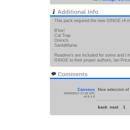
Additional Info
This pack required the new GINGE r4 m
B'lox!
Cat Trap
Drench
SantaMania
Readme's are included for some and I i
GINGE to their proper authors, Ian Pric
Comments
Canseco
Nice seleccion of
05/05/2017 17:33 UTC
v0.0.1.0
back
next
1