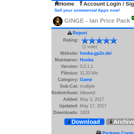
Home
Account Login / Si
Sell your commercial Apps now!
GINGE - Ian Price Pack
Report
Rating:
(1 vote)
Website:
hooka.gp2x.de/
Maintainer:
Hooka
Version:
0.0.1.1
Filesize:
11.33 Mb
Category:
Game
Sub-Cat:
multiple
Redistribute:
Allowed
Added:
May 3, 2017
Updated:
May 17, 2017
Downloads:
1003
Download
Archiv
Package Conten