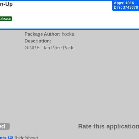
gn-Up
Apps: 1816
Dl's: 3743678
release
Package Author:
hooka
Description:
GINGE - Ian Price Pack
ed
Rate this application
ts (4)
(hide/show)