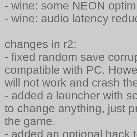
- wine: some NEON optimi
- wine: audio latency red
changes in r2:
- fixed random save corru
compatible with PC. Howe
will not work and crash t
- added a launcher with so
to change anything, just p
the game.
- added an optional hack 