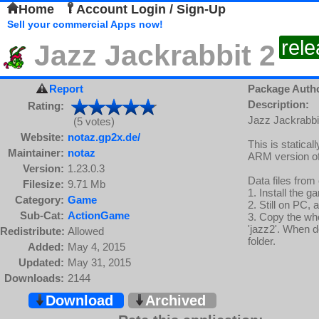
Home
Account Login / Sign-Up
Sell your commercial Apps now!
rel
Jazz Jackrabbit 2
Report
Package Auth
Description:
Rating:
Jazz Jackrabbit
(5 votes)
Website:
notaz.gp2x.de/
This is static
Maintainer:
notaz
ARM version of
Version:
1.23.0.3
Data files from
Filesize:
9.71 Mb
1. Install the 
Category:
Game
2. Still on PC, 
Sub-Cat:
ActionGame
3. Copy the wh
'jazz2'. When d
Redistribute:
Allowed
folder.
Added:
May 4, 2015
Updated:
May 31, 2015
Downloads:
2144
Download
Archived