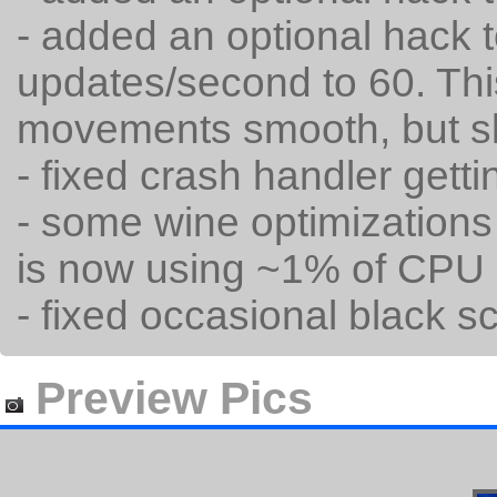
- added an optional hack 
updates/second to 60. Th
movements smooth, but 
- fixed crash handler gettin
- some wine optimization
is now using ~1% of CPU 
- fixed occasional black sc
Preview Pics