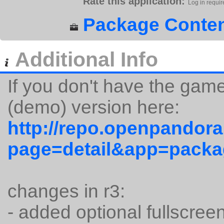
Rate this application:
Log in requir
Package Conten
Additional Info
If you don't have the gam
(demo) version here:
http://repo.openpandora
page=detail&app=packa
changes in r3:
- added optional fullscree