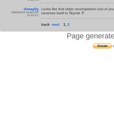
dimag0g
Looks like that static recompilation tool of y
04/05/2015 18:28 UTC
renames itself to Skynet :P
v1.23.0.1
back
next
1
,
2
Page generate