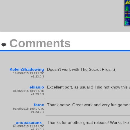
Comments
KelvinShadewing
Doesn't work with The Secret Files. :(
16/09/2015 13:27 UTC
v1.23.0.3
ekianjo
Excellent port, as usual :) I did not know th
31/05/2015 13:29 UTC
v1.23.0.3
farox
Thank notaz. Great work and very fun game t
09/05/2015 19:40 UTC
v1.23.0.1
_xnopasaranx_
Thanks for another great release! Works like
04/05/2015 21:06 UTC
v1.23.0.1