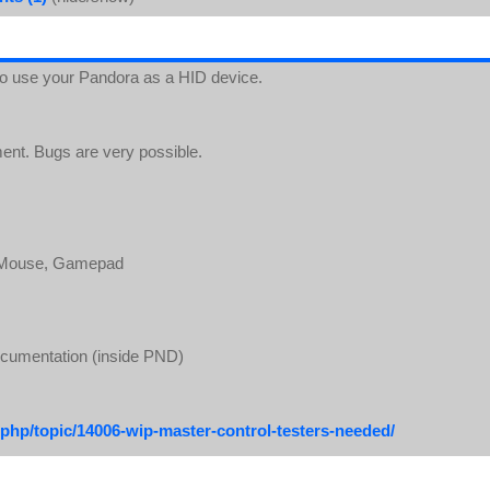
 to use your Pandora as a HID device.
ment. Bugs are very possible.
, Mouse, Gamepad
ocumentation (inside PND)
php/topic/14006-wip-master-control-testers-needed/