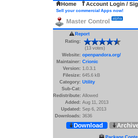
Home
Account Login / Si
Sell your commercial Apps now!
alpha
Master Control
Report
Rating:
(13 votes)
Website:
openpandora.org/
Maintainer:
Crionic
Version:
1.0.3.1
Filesize:
645.6 kB
Category:
Utility
Sub-Cat:
Redistribute:
Allowed
Added:
Aug 11, 2013
Updated:
Sep 6, 2013
Downloads:
3636
Download
Archiv
Package Conten