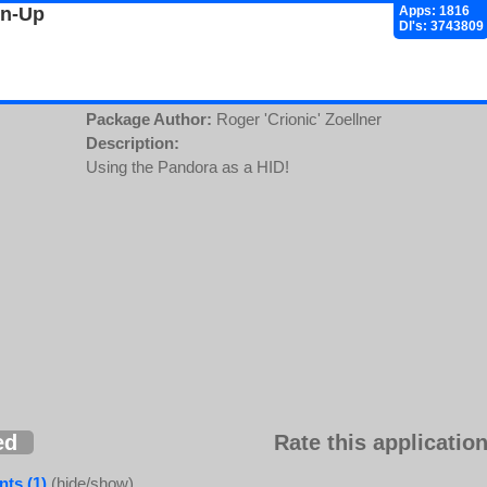
gn-Up
Apps: 1816
Dl's: 3743809
Package Author:
Roger 'Crionic' Zoellner
Description:
Using the Pandora as a HID!
ed
Rate this application
ts (1)
(hide/show)