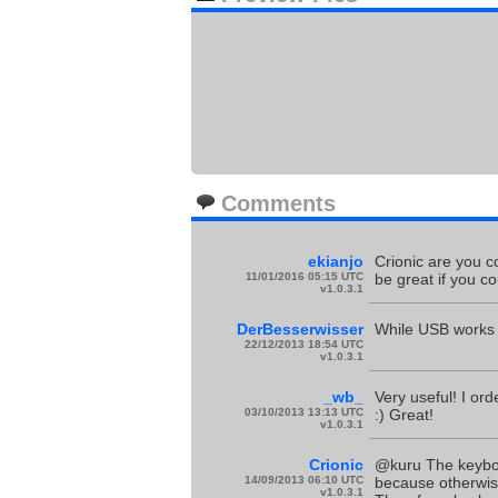
Comments
ekianjo
Crionic are you co
11/01/2016 05:15 UTC
be great if you cou
v1.0.3.1
DerBesserwisser
While USB works l
22/12/2013 18:54 UTC
v1.0.3.1
_wb_
Very useful! I or
03/10/2013 13:13 UTC
:) Great!
v1.0.3.1
Crionic
@kuru The keyboar
14/09/2013 06:10 UTC
because otherwise
v1.0.3.1