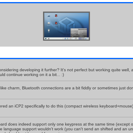
nsidering developing it further? It's not perfect but working quite well, 
ld continue working on it a bit... :)
ike charm, Bluetooth connections are a bit fiddly or sometimes just don'
dered an iCP2 specifically to do this (compact wireless keyboard+mous
d does indeed support only one keypress at the same time (except of m
 language support wouldn't work (you can't send an shifted and an uns