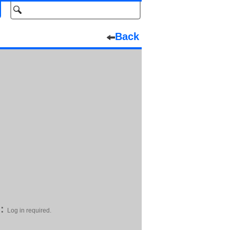
Back
:
Log in required.