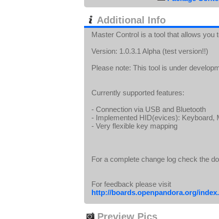
Additional Info
Master Control is a tool that allows you
Version: 1.0.3.1 Alpha (test version!!)
Please note: This tool is under develop
Currently supported features:
- Connection via USB and Bluetooth
- Implemented HID(evices): Keyboard
- Very flexible key mapping
For a complete change log check the d
For feedback please visit
http://boards.openpandora.org/index.
Preview Pics