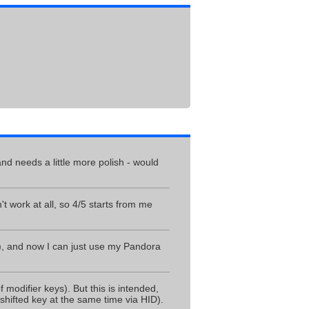
and needs a little more polish - would
t work at all, so 4/5 starts from me
e), and now I can just use my Pandora
odifier keys). But this is intended,
hifted key at the same time via HID).