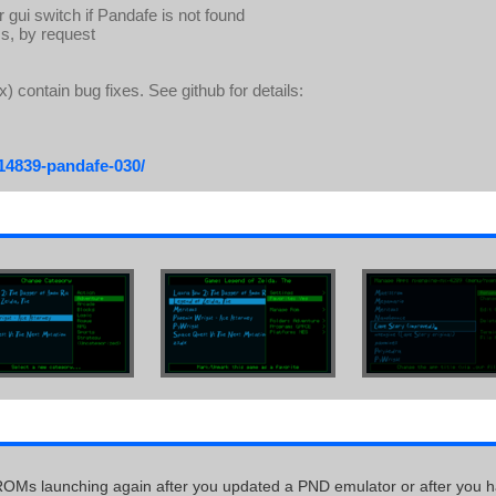
 gui switch if Pandafe is not found
s, by request
) contain bug fixes. See github for details:
/14839-pandafe-030/
ROMs launching again after you updated a PND emulator or after you 