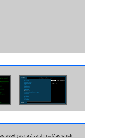
had used your SD card in a Mac which