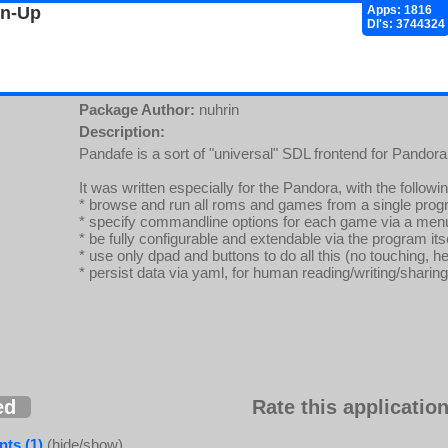
gn-Up
Apps: 1816
Dl's: 3744324
Package Author:
nuhrin
Description:
Pandafe is a sort of "universal" SDL frontend for Pando
It was written especially for the Pandora, with the followi
* browse and run all roms and games from a single pro
* specify commandline options for each game via a men
* be fully configurable and extendable via the program its
* use only dpad and buttons to do all this (no touching, h
* persist data via yaml, for human reading/writing/sharing
ed
Rate this application
ts (1)
(hide/show)