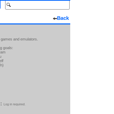
Back
ra games and emulators.
ng goals:
gram
u
elf
eh)
:
Log in required.