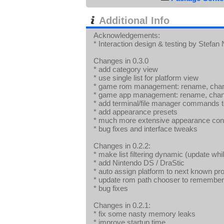
Additional Info
Acknowledgements:
* Interaction design & testing by Stefan
Changes in 0.3.0
* add category view
* use single list for platform view
* game rom management: rename, chang
* game app management: rename, change
* add terminal/file manager commands 
* add appearance presets
* much more extensive appearance conf
* bug fixes and interface tweaks
Changes in 0.2.2:
* make list filtering dynamic (update whi
* add Nintendo DS / DraStic
* auto assign platform to next known pro
* update rom path chooser to remember m
* bug fixes
Changes in 0.2.1:
* fix some nasty memory leaks
* improve startup time