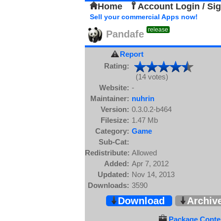
Home
Account Login / Si
Sell your commercial Apps now!
release
Pandafe
Report
Rating:
(14 votes)
Website:
-
Maintainer:
nuhrin
Version:
0.3.0.2-b464
Filesize:
1.47 Mb
Category:
Game
Sub-Cat:
Redistribute:
Allowed
Added:
Apr 7, 2012
Updated:
Nov 14, 2013
Downloads:
3590
Download
Archiv
Package Conten