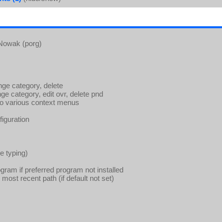
 Nowak (porg)
e category, delete
 category, edit ovr, delete pnd
to various context menus
iguration
le typing)
gram if preferred program not installed
ost recent path (if default not set)