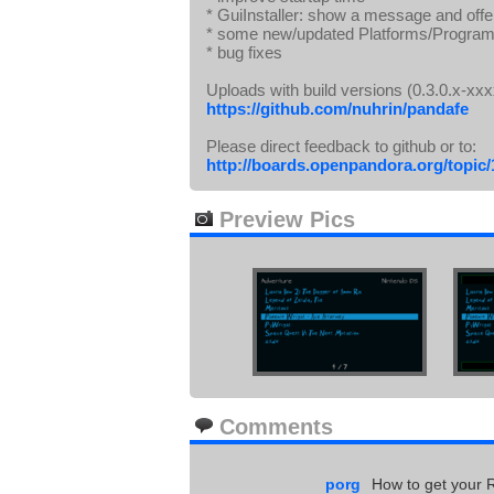
* GuiInstaller: show a message and offer
* some new/updated Platforms/Program
* bug fixes
Uploads with build versions (0.3.0.x-xxxx
https://github.com/nuhrin/pandafe
Please direct feedback to github or to:
http://boards.openpandora.org/topic
Preview Pics
Comments
porg
How to get your 