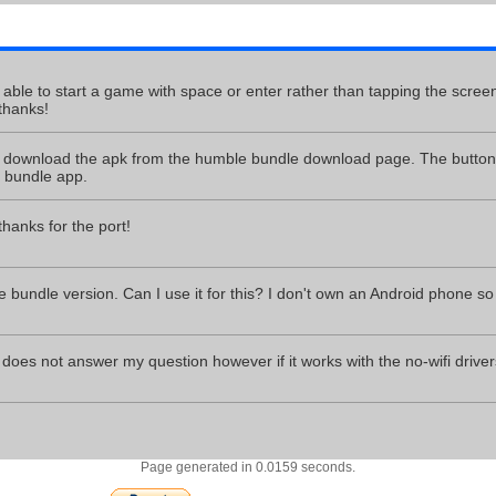
e able to start a game with space or enter rather than tapping the screen
thanks!
download the apk from the humble bundle download page. The button t
 bundle app.
anks for the port!
 bundle version. Can I use it for this? I don't own an Android phone so 
does not answer my question however if it works with the no-wifi drivers
Page generated in 0.0159 seconds.