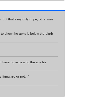
. but that's my only gripe, otherwise
o show the apks is below the blurb
I have no access to the apk file.
 firmware or not. :/