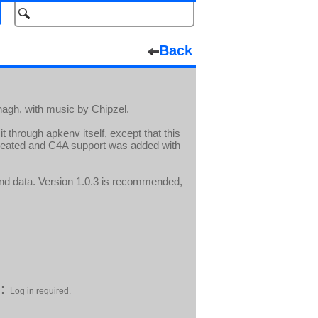
Back
agh, with music by Chipzel.
t through apkenv itself, except that this
reated and C4A support was added with
and data. Version 1.0.3 is recommended,
:
Log in required.