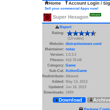
Home
Account Login / Si
Sell your commercial Apps now!
release
Super Hexagon
Report
Rating:
(13 votes)
Website:
distractionware.com/
Maintainer:
notaz
Version:
1.0.3.2
Filesize:
416.76 kB
Category:
Game
Sub-Cat:
ActionGame
Redistribute:
Allowed
Added:
May 13, 2013
Updated:
Jun 18, 2013
Downloads:
2459
Download
Archiv
Package Conten