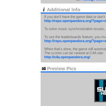
Additional Info
If you don't have the game data or don'
http://repo.openpandora.org/?page=
To solve music synchronization issues,
To use the leaderboards feature, you m
http://repo.openpandora.org/?page=
When that's done, the game will automat
The scores can be viewed at C4A site:
http://c4a.openpandora.org/
Preview Pics