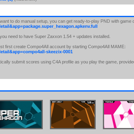
t want to do manual setup, you can get ready-to-play PND with game 
detail&app=package.super_hexagon.apkenv.full
 you need to have Super Zaxxon 1.54 + updates installed.
ust first create Compo4All account by starting Compo4All MAME:
detail&app=compo4all-skeezix-0001
ically submit scores using C4A profile as you play the game, provide