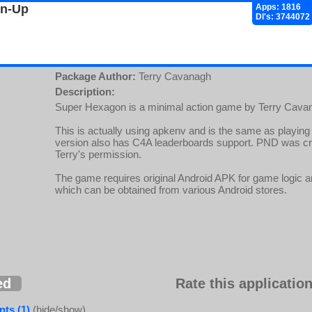
gn-Up
Apps: 1816
Dl's: 3744072
Package Author:
Terry Cavanagh
Description:
Super Hexagon is a minimal action game by Terry Cavan
This is actually using apkenv and is the same as playing i
version also has C4A leaderboards support. PND was c
Terry's permission.
The game requires original Android APK for game logic 
which can be obtained from various Android stores.
ed
Rate this application
ts (1)
(hide/show)