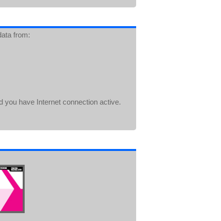
data from:
d you have Internet connection active.