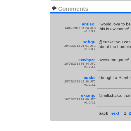
Comments
antisol
i would love to b
14/02/2015 11:24 UTC
this is awesome! 
v1.0.3.2
nobgu
@euske: you can 
29/06/2013 21:01 UTC
about the humble
v1.0.3.2
exwhyze
awesome game! th
18/06/2013 03:44 UTC
v1.0.3.1
euske
I bought a Humble
25/05/2013 16:38 UTC
v1.0.3.1
ekianjo
@milkshake, that 
16/05/2013 02:00 UTC
v1.0.3.1
back
next
1
,
2