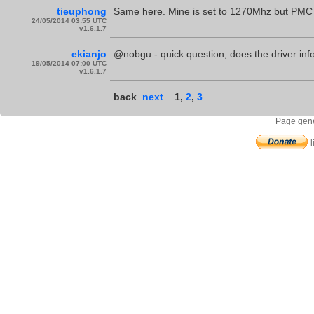
tieuphong
Same here. Mine is set to 1270Mhz but PMC s
24/05/2014 03:55 UTC
v1.6.1.7
ekianjo
@nobgu - quick question, does the driver info
19/05/2014 07:00 UTC
v1.6.1.7
back
next
1
,
2
,
3
Page gene