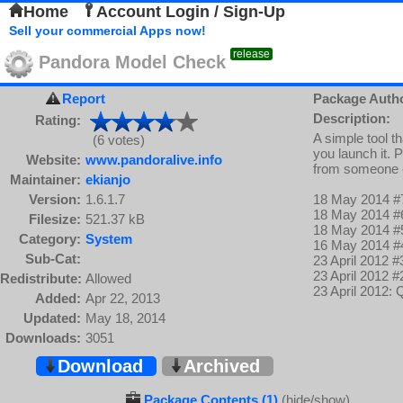
Home
Account Login / Sign-Up
Sell your commercial Apps now!
release
Pandora Model Check
Report
Package Auth
Description:
Rating:
A simple tool t
(6 votes)
you launch it. 
Website:
www.pandoralive.info
from someone 
Maintainer:
ekianjo
Version:
1.6.1.7
18 May 2014 #7
18 May 2014 #6
Filesize:
521.37 kB
18 May 2014 #
Category:
System
16 May 2014 #4
Sub-Cat:
23 April 2012 #
23 April 2012 #
Redistribute:
Allowed
23 April 2012:
Added:
Apr 22, 2013
Updated:
May 18, 2014
Downloads:
3051
Download
Archived
Package Contents (1)
(hide/show)