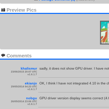
Preview Pics
Comments
khalismur
sadly, it does not show GPU driver. I have not
23/06/2015 20:07 UTC
v1.6.1.7
ekianjo
OK, I think I have not integrated 4.10 in the c
29/05/2014 04:23 UTC
v1.6.1.7
nobgu
GPU driver version display seems correct (4.
26/05/2014 23:06 UTC
v1.6.1.7