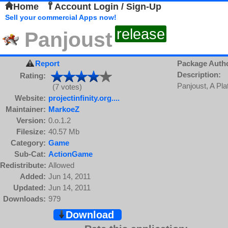
Home
Account Login / Sign-Up
Sell your commercial Apps now!
release
Panjoust
Report
Package Auth
Description:
Rating:
Panjoust, A Plat
(7 votes)
Website:
projectinfinity.org....
Maintainer:
MarkoeZ
Version:
0.o.1.2
Filesize:
40.57 Mb
Category:
Game
Sub-Cat:
ActionGame
Redistribute:
Allowed
Added:
Jun 14, 2011
Updated:
Jun 14, 2011
Downloads:
979
Download