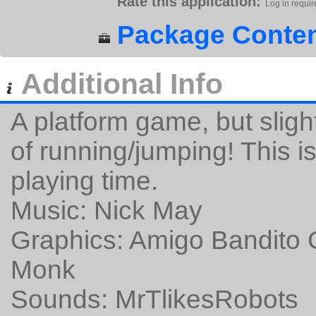
Rate this application:
Log in requir
Package Conten
Additional Info
A platform game, but slightl
of running/jumping! This 
playing time.
Music: Nick May
Graphics: Amigo Bandito 
Monk
Sounds: MrTlikesRobots