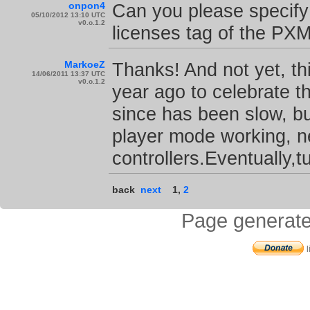
onpon4
Can you please specify 
05/10/2012 13:10 UTC
v0.o.1.2
licenses tag of the PX
MarkoeZ
Thanks! And not yet, t
14/06/2011 13:37 UTC
v0.o.1.2
year ago to celebrate t
since has been slow, b
player mode working, ne
controllers.Eventually,tu
back
next
1
,
2
Page generate