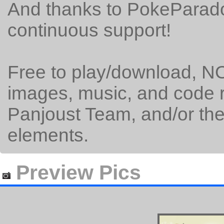
And thanks to PokeParado
continuous support!
Free to play/download, NO
images, music, and code 
Panjoust Team, and/or the 
elements.
Preview Pics