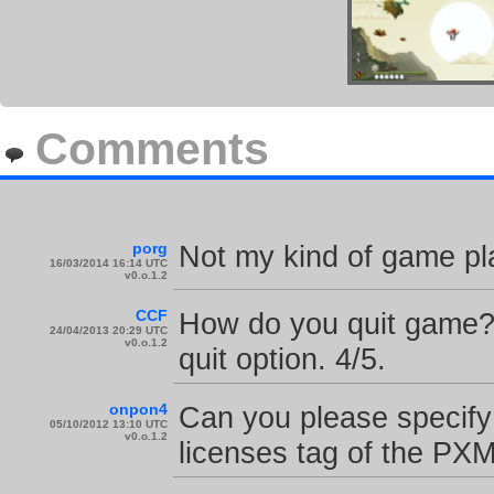
Comments
porg
Not my kind of game pla
16/03/2014 16:14 UTC
v0.o.1.2
CCF
How do you quit game? 
24/04/2013 20:29 UTC
v0.o.1.2
quit option. 4/5.
onpon4
Can you please specify 
05/10/2012 13:10 UTC
v0.o.1.2
licenses tag of the PX