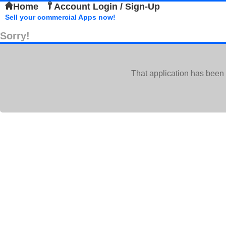
Home
Account Login / Sign-Up
Sell your commercial Apps now!
Sorry!
That application has been 