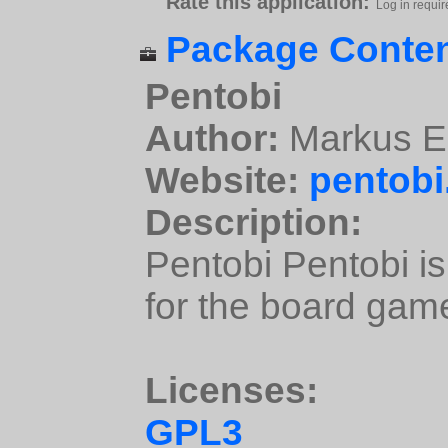
Rate this application:
Log in requir
Package Conten
Pentobi
Author:
Markus E
Website:
pentobi
Description:
Pentobi Pentobi i
for the board gam
Licenses:
GPL3