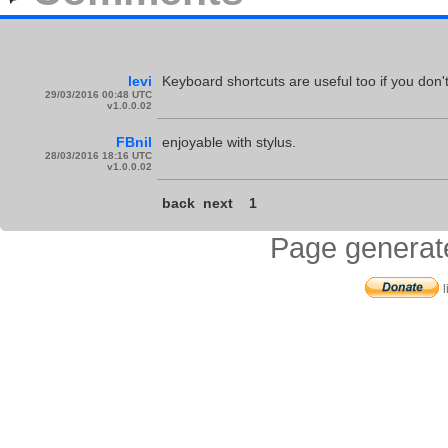
levi
Keyboard shortcuts are useful too if you don
29/03/2016 00:48 UTC
v1.0.0.02
FBnil
enjoyable with stylus.
28/03/2016 18:16 UTC
v1.0.0.02
back
next
1
Page generat