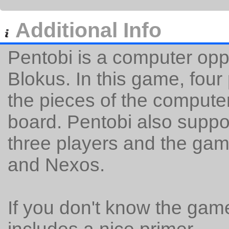
Additional Info
Pentobi is a computer op
Blokus. In this game, four 
the pieces of the comput
board. Pentobi also suppor
three players and the gam
and Nexos.
If you don't know the gam