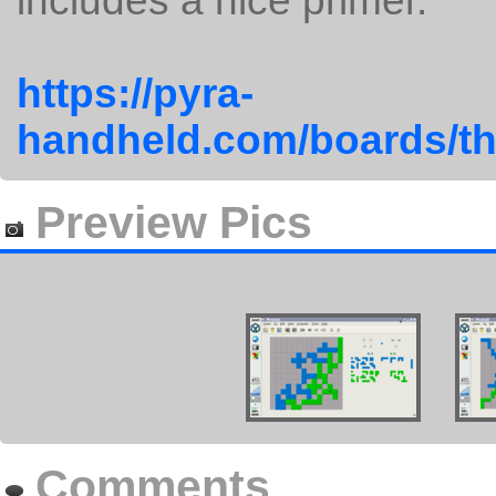
includes a nice primer.
https://pyra-
handheld.com/boards/th
Preview Pics
Comments