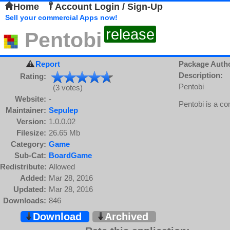
Home
Account Login / Sign-Up
Sell your commercial Apps now!
release
Pentobi
Report
Package Auth
Description:
Rating:
Pentobi
(3 votes)
Website:
-
Pentobi is a c
Maintainer:
Sepulep
Version:
1.0.0.02
Filesize:
26.65 Mb
Category:
Game
Sub-Cat:
BoardGame
Redistribute:
Allowed
Added:
Mar 28, 2016
Updated:
Mar 28, 2016
Downloads:
846
Download
Archived