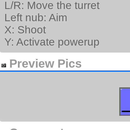
L/R: Move the turret
Left nub: Aim
X: Shoot
Y: Activate powerup
Preview Pics