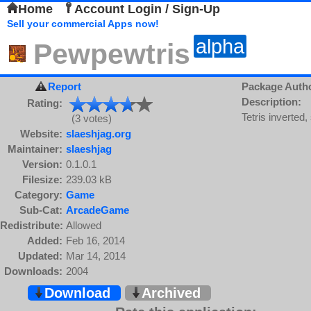
Home
Account Login / Sign-Up
Sell your commercial Apps now!
alpha
Pewpewtris
Report
Package Auth
Description:
Rating:
Tetris inverted, 
(3 votes)
Website:
slaeshjag.org
Maintainer:
slaeshjag
Version:
0.1.0.1
Filesize:
239.03 kB
Category:
Game
Sub-Cat:
ArcadeGame
Redistribute:
Allowed
Added:
Feb 16, 2014
Updated:
Mar 14, 2014
Downloads:
2004
Download
Archived