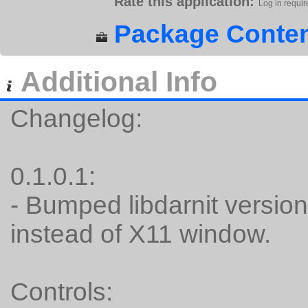
Rate this application:
Log in requir
Package Conten
Additional Info
Changelog:
0.1.0.1:
- Bumped libdarnit versio
instead of X11 window.
Controls: