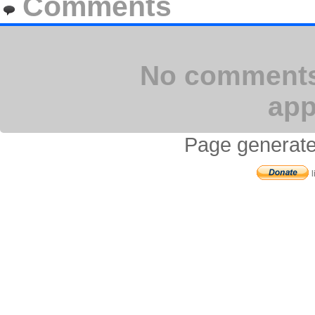
Comments
No comments 
app
Page generate