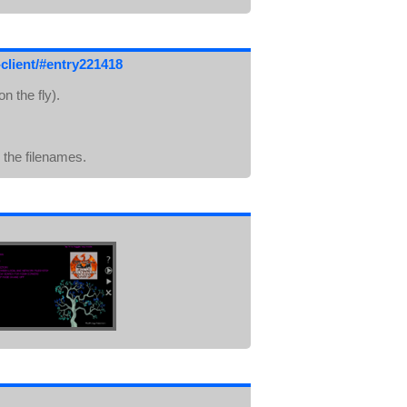
client/#entry221418
n the fly).
n the filenames.