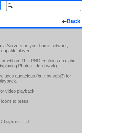
Back
Media Servers on your home network,
 capable player.
ompetition. This PND contains an alpha-
displaying Photos - don't work).
cludes audacious (built by sebt3) for
playback.
for video playback.
 icons to press.
:
Log in required.