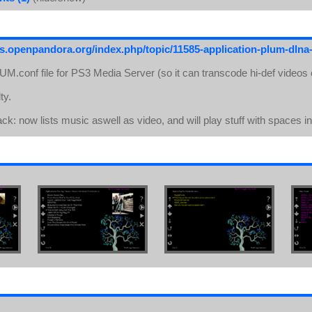
ds.openpandora.org/index.php/topic/11585-application-plum-dlna-
PLUM.conf file for PS3 Media Server (so it can transcode hi-def videos o
ty.
back: now lists music aswell as video, and will play stuff with spaces i