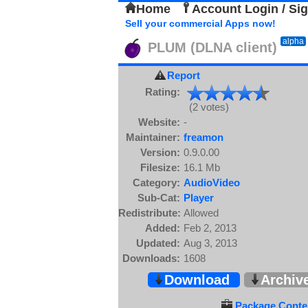
Home
Account Login / Si
Sell your commercial Apps now!
alpha
PLUM (DLNA client)
Report
Rating:
(2 votes)
Website:
-
Maintainer:
freamon
Version:
0.9.0.00
Filesize:
16.1 Mb
Category:
AudioVideo
Sub-Cat:
Player
Redistribute:
Allowed
Added:
Feb 2, 2013
Updated:
Aug 3, 2013
Downloads:
1608
Download
Archiv
Package Conten