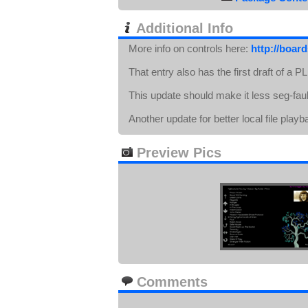
Additional Info
More info on controls here:
http://boar
That entry also has the first draft of a 
This update should make it less seg-faul
Another update for better local file play
Preview Pics
Comments