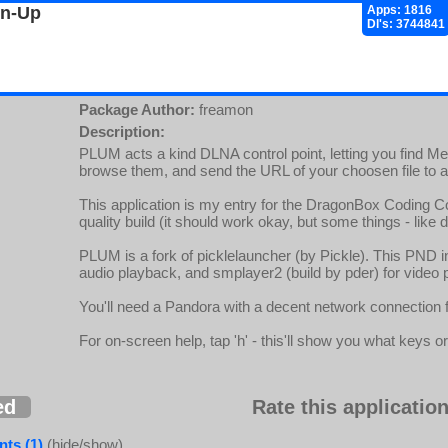
gn-Up
Apps: 1816
Dl's: 3744841
Package Author:
freamon
Description:
PLUM acts a kind DLNA control point, letting you find 
browse them, and send the URL of your choosen file to a
This application is my entry for the DragonBox Coding C
quality build (it should work okay, but some things - like 
PLUM is a fork of picklelauncher (by Pickle). This PND in
audio playback, and smplayer2 (build by pder) for video 
You'll need a Pandora with a decent network connection 
For on-screen help, tap 'h' - this'll show you what keys or
ed
Rate this application
ts (1)
(hide/show)