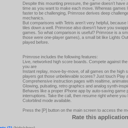
Despite this mounting pressure, the game doesn't have 
time as you want to make each move. Whereas games like
faster to be challenging, Primrose derives deep challenge 
mechanics.
But comparisons with Tetris aren't very helpful, becaus
tiles down a well. Primrose also doesn't have you swapp
games. So what comparison is useful? Primrose is a small 
those were one-player games), a small bit like Lights Out,
played before.
Primrose includes the following features:
Live, networked high score boards. Compete against the 
you are
Instant replay, move-by-move, of all games on the high
players got those unbelievable scores? Just touch Play a
Comprehensive instruction pages with realtime, animat
Glowing, pulsating, retro graphics and analog synth-inspi
Behaves like a proper iPhone app by auto-saving game p
interruptions. Take the call, then resume right where you le
Colorblind mode available.
Press the [P] button on the main screen to access the m
Rate this application
ts (1)
(hide/show)