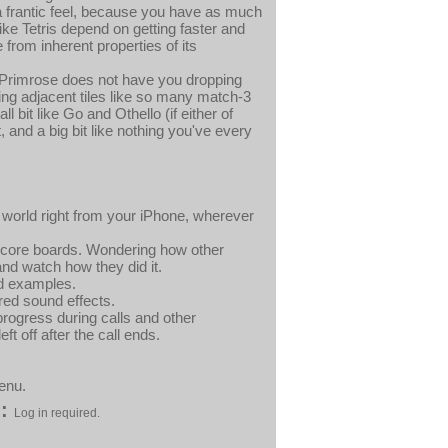
a frantic feel, because you have as much
 Tetris depend on getting faster and
from inherent properties of its
e Primrose does not have you dropping
ing adjacent tiles like so many match-3
bit like Go and Othello (if either of
 and a big bit like nothing you've every
world right from your iPhone, wherever
 score boards. Wondering how other
nd watch how they did it.
ed examples.
red sound effects.
rogress during calls and other
ft off after the call ends.
enu.
:
Log in required.