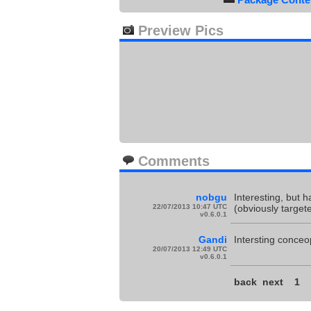
Preview Pics
Comments
nobgu
Interesting, but h
22/07/2013 10:47 UTC
(obviously target
v0.6.0.1
Gandi
Intersting conceop
20/07/2013 12:49 UTC
v0.6.0.1
back
next
1