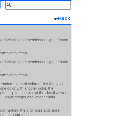
Back
award-winning independent designer Jason
.
completely fresh...
award-winning independent designer Jason
.
completely fresh...
random pairs of colored tiles that you
ne color with another color, the
les flip to the color of the tiles that were
le. Larger groups and longer chain
ool, making the grid more and more
, and the game ends.