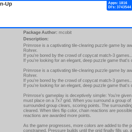
gn-Up
Apps: 1816
Dl's: 3743544
Package Author:
mcobit
Description:
Primrose is a captivating tile-clearing puzzle game by 
Rohrer.
If you're bored by the crowd of copycat match-3 games..
If you're looking for an elegant, deep puzzle game that's 
Primrose is a captivating tile-clearing puzzle game by 
Rohrer.
If you're bored by the crowd of copycat match-3 games..
If you're looking for an elegant, deep puzzle game that's 
Primrose's gameplay is deceptively simple: You're given 
must place on a 7x7 grid. When you surround a group of o
surrounded group clears, scoring points. The surrounding ti
cleared. When tiles flip color, chain reactions are possib
reactions are awarded more points.
As the game progresses, more colors are added to the p
constrained. Pressure builds until the grid finally fills up