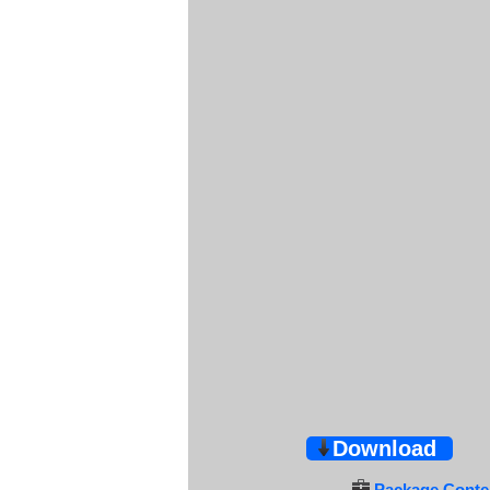
Download
Package Conten