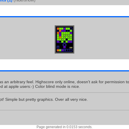
as an arbitrary feel. Highscore only online, doesn't ask for permission t
ed at apple users:-) Color blind mode is nice.
t! Simple but pretty graphics. Over all very nice.
Page generated in 0.0153 seconds.