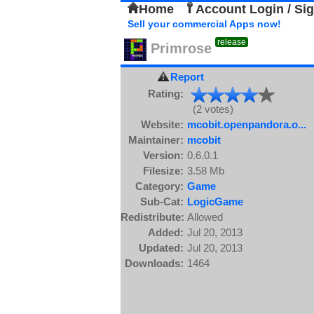
Home
Account Login / Si
Sell your commercial Apps now!
release
Primrose
Report
Rating:
(2 votes)
Website:
mcobit.openpandora.o...
Maintainer:
mcobit
Version:
0.6.0.1
Filesize:
3.58 Mb
Category:
Game
Sub-Cat:
LogicGame
Redistribute:
Allowed
Added:
Jul 20, 2013
Updated:
Jul 20, 2013
Downloads:
1464