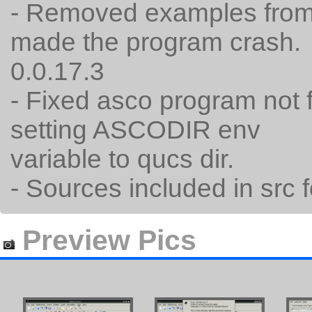
- Removed examples from 
made the program crash.
0.0.17.3
- Fixed asco program not 
setting ASCODIR env
variable to qucs dir.
- Sources included in src f
Preview Pics