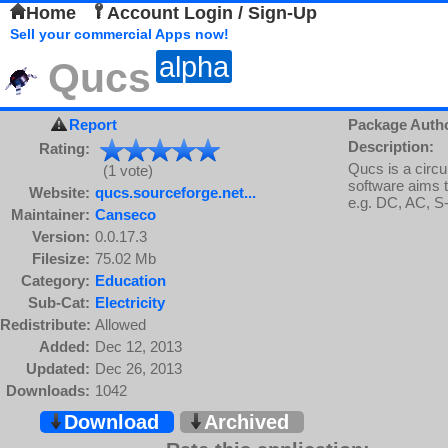
Home
Account Login / Sign-Up
Sell your commercial Apps now!
alpha
Qucs
Report
Package Auth
Description:
Rating:
Qucs is a circu
(1 vote)
software aims to
Website:
qucs.sourceforge.net...
e.g. DC, AC, S
Maintainer:
Canseco
Version:
0.0.17.3
Filesize:
75.02 Mb
Category:
Education
Sub-Cat:
Electricity
Redistribute:
Allowed
Added:
Dec 12, 2013
Updated:
Dec 26, 2013
Downloads:
1042
Download
Archived