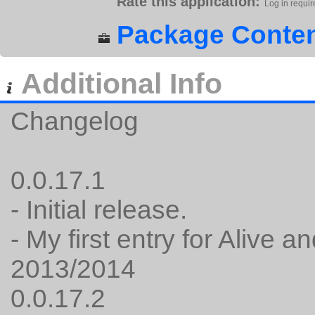
Rate this application:
Log in requir
Package Conten
Additional Info
Changelog
0.0.17.1
- Initial release.
- My first entry for Alive
2013/2014
0.0.17.2