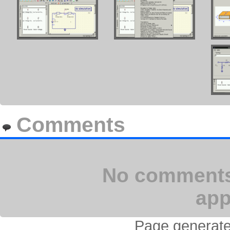
Comments
No comments 
app
Page generate