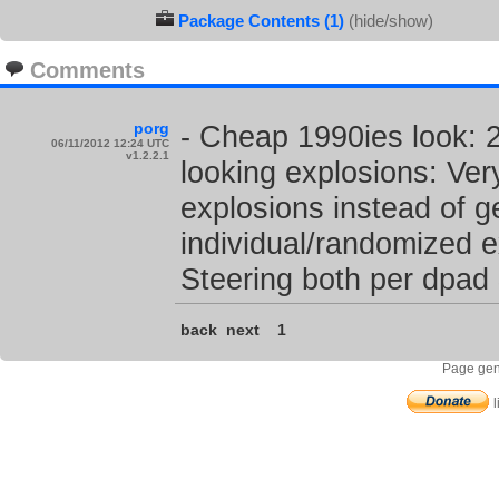
Package Contents (1)
(hide/show)
Comments
porg
- Cheap 1990ies look: 2
06/11/2012 12:24 UTC
v1.2.2.1
looking explosions: Very
explosions instead of g
individual/randomized e
Steering both per dpad 
back
next
1
Page gen