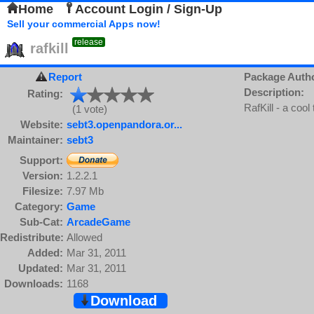
Home
Account Login / Sign-Up
Sell your commercial Apps now!
release
rafkill
Report
Package Auth
Description:
Rating:
RafKill - a coo
(1 vote)
Website:
sebt3.openpandora.or...
Maintainer:
sebt3
Support:
Version:
1.2.2.1
Filesize:
7.97 Mb
Category:
Game
Sub-Cat:
ArcadeGame
Redistribute:
Allowed
Added:
Mar 31, 2011
Updated:
Mar 31, 2011
Downloads:
1168
Download