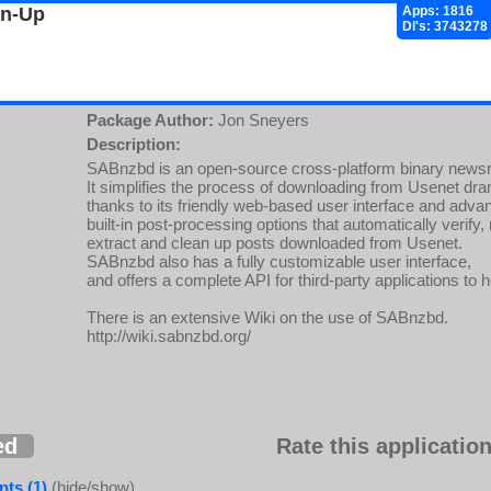
gn-Up
Apps: 1816
Dl's: 3743278
Package Author:
Jon Sneyers
Description:
SABnzbd is an open-source cross-platform binary newsr
It simplifies the process of downloading from Usenet dram
thanks to its friendly web-based user interface and adva
built-in post-processing options that automatically verify, 
extract and clean up posts downloaded from Usenet.
SABnzbd also has a fully customizable user interface,
and offers a complete API for third-party applications to h
There is an extensive Wiki on the use of SABnzbd.
http://wiki.sabnzbd.org/
ed
Rate this application
ts (1)
(hide/show)