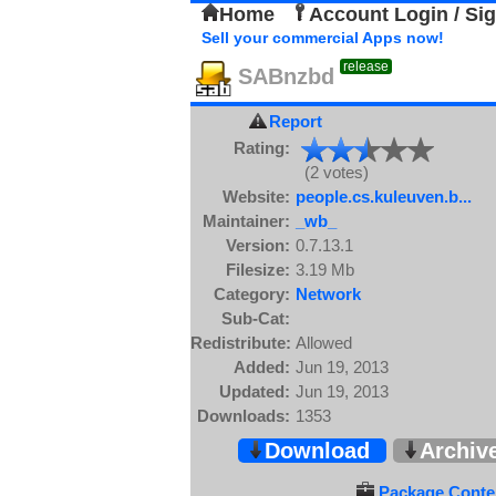
Home
Account Login / Si
Sell your commercial Apps now!
release
SABnzbd
Report
Rating:
(2 votes)
Website:
people.cs.kuleuven.b...
Maintainer:
_wb_
Version:
0.7.13.1
Filesize:
3.19 Mb
Category:
Network
Sub-Cat:
Redistribute:
Allowed
Added:
Jun 19, 2013
Updated:
Jun 19, 2013
Downloads:
1353
Download
Archiv
Package Conten