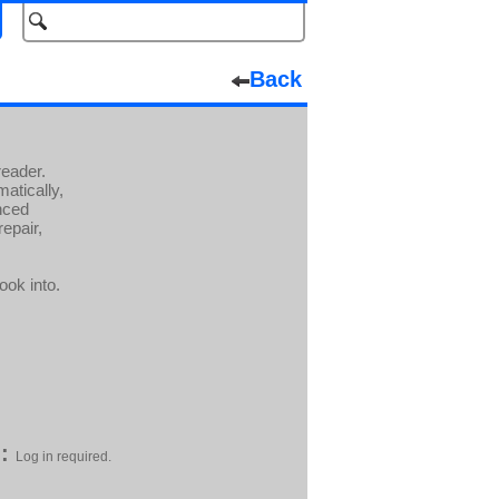
Back
eader.
atically,
nced
repair,
ook into.
:
Log in required.