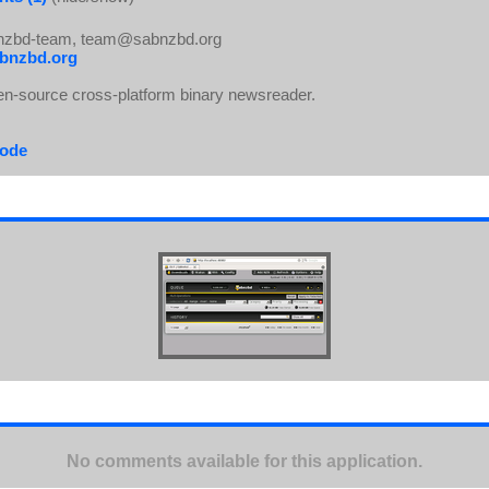
zbd-team, team@sabnzbd.org
bnzbd.org
n-source cross-platform binary newsreader.
code
No comments available for this application.