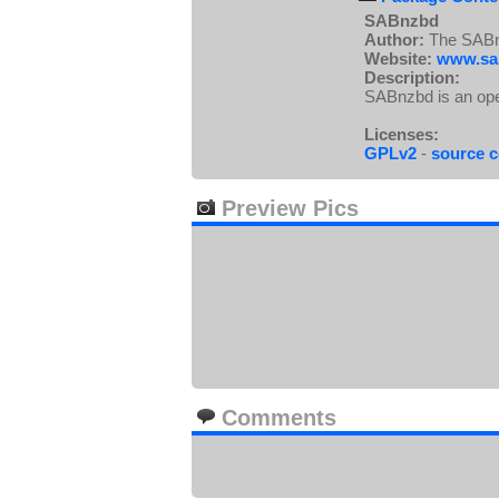
SABnzbd
Author:
The SABn
Website:
www.sa
Description:
SABnzbd is an ope
Licenses:
GPLv2
-
source 
Preview Pics
Comments