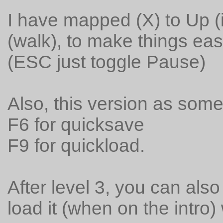
I have mapped (X) to Up (i
(walk), to make things easi
(ESC just toggle Pause)
Also, this version as som
F6 for quicksave
F9 for quickload.
After level 3, you can als
load it (when on the intro) 