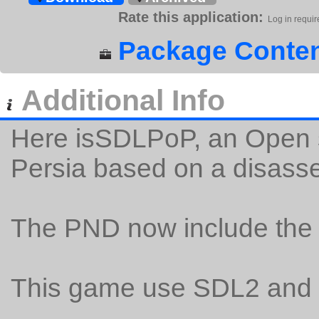
Rate this application:
Log in requir
Package Conten
Additional Info
Here isSDLPoP, an Open s
Persia based on a disass
The PND now include the 
This game use SDL2 and 