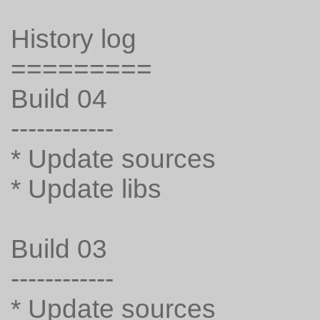
History log
=========
Build 04
------------
* Update sources
* Update libs
Build 03
------------
* Update sources