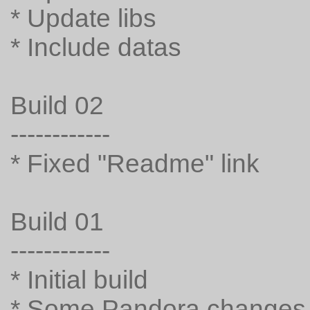
* Update libs
* Include datas
Build 02
------------
* Fixed "Readme" link
Build 01
------------
* Initial build
* Some Pandora changes