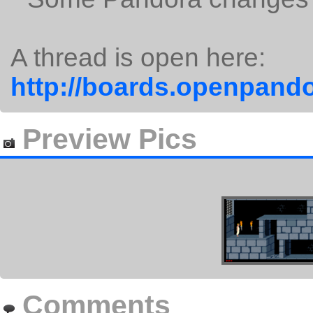
A thread is open here:
http://boards.openpando
Preview Pics
Comments