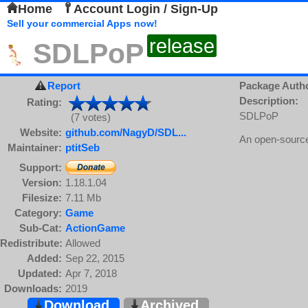
Home
Account Login / Sign-Up
Sell your commercial Apps now!
release
SDLPoP
Report
Package Auth
Description:
Rating:
SDLPoP
(7 votes)
Website:
github.com/NagyD/SDL...
An open-source
Maintainer:
ptitSeb
Support:
Version:
1.18.1.04
Filesize:
7.11 Mb
Category:
Game
Sub-Cat:
ActionGame
Redistribute:
Allowed
Added:
Sep 22, 2015
Updated:
Apr 7, 2018
Downloads:
2019
Download
Archived