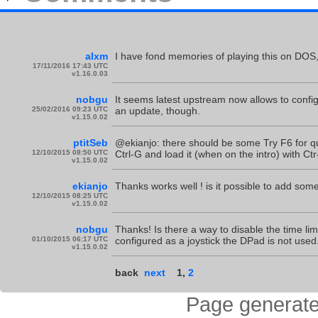
alxm
I have fond memories of playing this on DOS, 
17/11/2016 17:43 UTC
v1.16.0.03
nobgu
It seems latest upstream now allows to confi
25/02/2016 09:23 UTC
an update, though.
v1.15.0.02
ptitSeb
@ekianjo: there should be some Try F6 for qu
12/10/2015 08:50 UTC
Ctrl-G and load it (when on the intro) with Ctr
v1.15.0.02
ekianjo
Thanks works well ! is it possible to add some 
12/10/2015 08:25 UTC
v1.15.0.02
nobgu
Thanks! Is there a way to disable the time limi
01/10/2015 06:17 UTC
configured as a joystick the DPad is not used
v1.15.0.02
back
next
1
,
2
Page generate