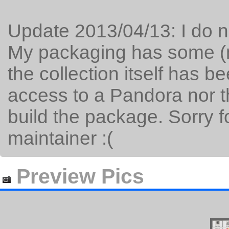
Update 2013/04/13: I do no
My packaging has some (m
the collection itself has b
access to a Pandora nor t
build the package. Sorry 
maintainer :(
Preview Pics