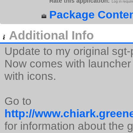
Rate this application:
Log in requir
Package Conten
Additional Info
Update to my original sgt
Now comes with launcher s
with icons.
Go to
http://www.chiark.green
for information about the