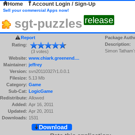
Home
Account Login / Sign-Up
Sell your commercial Apps now!
release
sgt-puzzles
Report
Package Auth
Description:
Rating:
Simon Tatham's
(3 votes)
Website:
www.chiark.greenend....
Maintainer:
jeffrey
Version:
svn20110327r1.0.0.1
Filesize:
5.13 Mb
Category:
Game
Sub-Cat:
LogicGame
Redistribute:
Allowed
Added:
Apr 16, 2011
Updated:
Apr 20, 2011
Downloads:
1531
Download