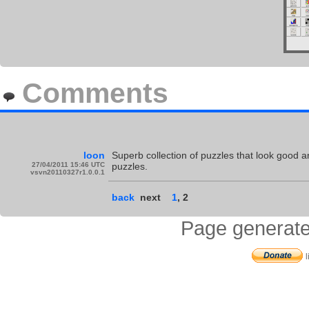
Comments
loon
Superb collection of puzzles that look good an
27/04/2011 15:46 UTC
puzzles.
vsvn20110327r1.0.0.1
back
next
1
,
2
Page generate