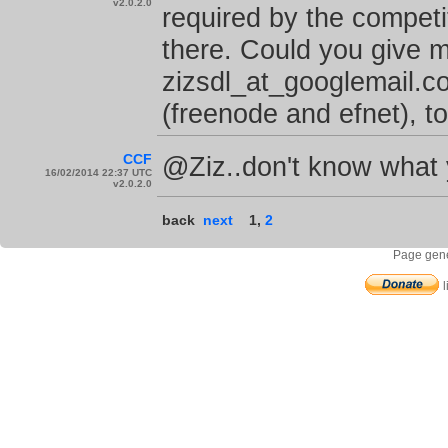
v2.0.2.0
required by the competit
there. Could you give 
zizsdl_at_googlemail.c
(freenode and efnet), to
CCF
@Ziz..don't know what y
16/02/2014 22:37 UTC
v2.0.2.0
back
next
1
,
2
Page gene