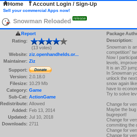
Home
Account Login / Sign-Up
Sell your commercial Apps now!
release
Snowman Reloaded
Report
Package Auth
Description:
Rating:
Snowman is an e
(13 votes)
competition" tw
Website:
ziz.openhandhelds.or...
Now I participa
Maintainer:
Ziz
levels, improv
It is an 2D jum
Support:
In Snowman you
Version:
2.0.18.0
unlock the next
Filesize:
10.29 Mb
snow again like
have to econom
Category:
Game
Try to solve lev
Sub-Cat:
ActionGame
Redistribute:
Allowed
Change for vers
Maybe the bug 
Added:
Feb 13, 2014
bugreport!
Updated:
Jul 10, 2018
Change for vers
Downloads:
2711
commiting the c
Change for ver
Change for vers