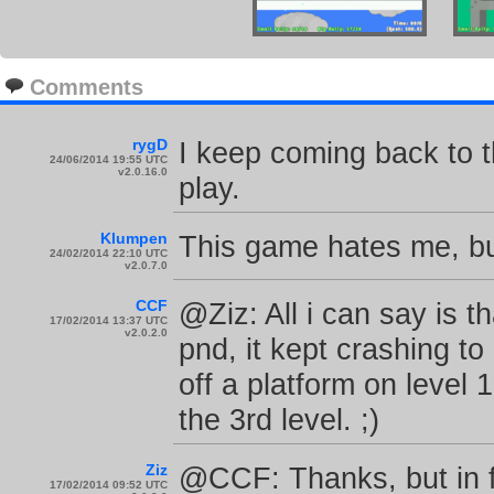
Comments
rygD
I keep coming back to th
24/06/2014 19:55 UTC
v2.0.16.0
play.
Klumpen
This game hates me, but
24/02/2014 22:10 UTC
v2.0.7.0
CCF
@Ziz: All i can say is 
17/02/2014 13:37 UTC
v2.0.2.0
pnd, it kept crashing to
off a platform on level 
the 3rd level. ;)
Ziz
@CCF: Thanks, but in fa
17/02/2014 09:52 UTC