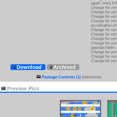
again" entry if 
Change for vers
Change for vers
Change for vers
Change for vers
acceleration wh
Change for vers
Change for versi
Change for vers
Change for vers
appdata folder.
Change for ver
Change for ver
Change for ver
Download
Archived
Package Contents (1)
(hide/show)
Preview Pics