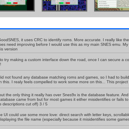
odSNES, it uses CRC to identify roms. More accurate. I really like th
oes need improving before I would use this as my main SNES emu. My orig
his version
 to try making a custom interface down the road, once I can secure a cou
!
id not found any database matching roms and games, so I had to build 
this. I realy feels compelled to work some more on this... This project 
is but the only thing it really has over Snes9x is the database feature. And 
tabase came from but for most games it either misidentifies or fails to 
 descriptions cut off) 3 / 5
e UI could use some more love: direct search with letter keys, scrollabl
isplaying the file name (especially because it misidentifies some games