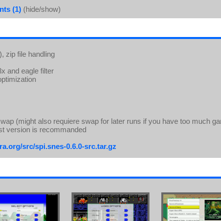
ts (1)
(hide/show)
 zip file handling
 and eagle filter
ptimization
wap (might also requiere swap for later runs if you have too much g
st version is recommanded
a.org/src/spi.snes-0.6.0-src.tar.gz