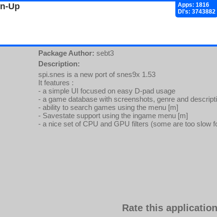
gn-Up
Apps: 1816
Dl's: 3743882
Package Author:
sebt3
Description:
spi.snes is a new port of snes9x 1.53
It features :
- a simple UI focused on easy D-pad usage
- a game database with screenshots, genre and descript
- ability to search games using the menu [m]
- Savestate support using the ingame menu [m]
- a nice set of CPU and GPU filters (some are too slow f
Rate this application