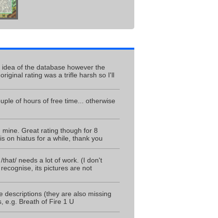
e idea of the database however the
inal rating was a trifle harsh so I'll
ple of hours of free time... otherwise
mine. Great rating though for 8
is on hiatus for a while, thank you
/that/ needs a lot of work. (I don't
recognise, its pictures are not
e descriptions (they are also missing
, e.g. Breath of Fire 1 U