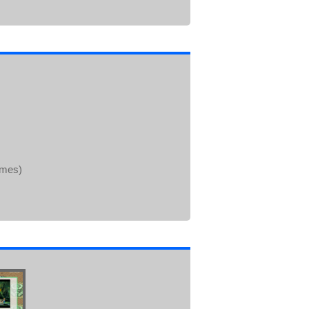
ames)