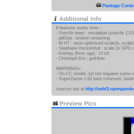
Package Conten
Additional Info
It features works from :
- Snes9x team : emulation (snes9x 1.53),
- ptitSeb : texture streaming
- M-HT : neon optimized scale2x, scale3x
- Stephane Hockenhull : scale 2x GPU o
- Kenney (from oga) : UI kit
- Christoph.Krn : guiHints
WARNINGs:
- On CC model, 1st run requiere some s
- SuperZaxon 1.62 bare minimum, laste
sources are at
http://sebt3.openpandor
Preview Pics