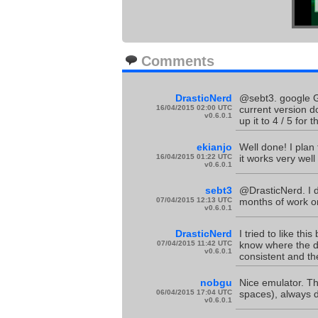
Comments
DrasticNerd
@sebt3. google Go
16/04/2015 02:00 UTC
current version d
v0.6.0.1
up it to 4 / 5 for t
ekianjo
Well done! I plan
16/04/2015 01:22 UTC
it works very well 
v0.6.0.1
sebt3
@DrasticNerd. I d
07/04/2015 12:13 UTC
months of work on 
v0.6.0.1
DrasticNerd
I tried to like th
07/04/2015 11:42 UTC
know where the da
v0.6.0.1
consistent and the
nobgu
Nice emulator. Th
06/04/2015 17:04 UTC
spaces), always d
v0.6.0.1