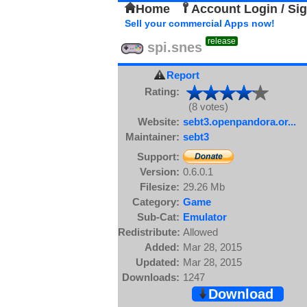
Home
Account Login / Si
Sell your commercial Apps now!
release
spi.snes
Report
Rating:
(8 votes)
Website:
sebt3.openpandora.or...
Maintainer:
sebt3
Support:
Version:
0.6.0.1
Filesize:
29.26 Mb
Category:
Game
Sub-Cat:
Emulator
Redistribute:
Allowed
Added:
Mar 28, 2015
Updated:
Mar 28, 2015
Downloads:
1247
Download