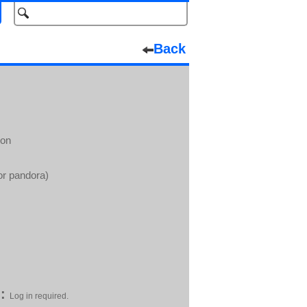
Back
ion
or pandora)
:
Log in required.