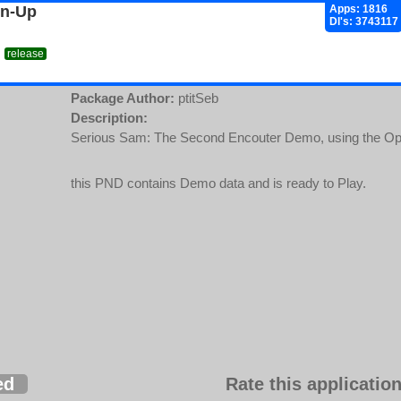
gn-Up
Apps: 1816
Dl's: 3743117
release
Package Author:
ptitSeb
Description:
Serious Sam: The Second Encouter Demo, using the Op
this PND contains Demo data and is ready to Play.
ed
Rate this application