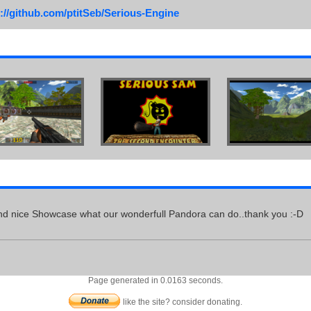
://github.com/ptitSeb/Serious-Engine
d nice Showcase what our wonderfull Pandora can do..thank you :-D
Page generated in 0.0163 seconds.
like the site? consider donating.