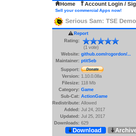
Home
Account Login / Si
Sell your commercial Apps now!
Serious Sam: TSE Demo
Report
Rating:
(1 vote)
Website:
github.com/rcgordon/...
Maintainer:
ptitSeb
Support:
Version:
1.10.0.08a
Filesize:
118 Mb
Category:
Game
Sub-Cat:
ActionGame
Redistribute:
Allowed
Added:
Jul 24, 2017
Updated:
Jul 25, 2017
Downloads:
629
Download
Archiv