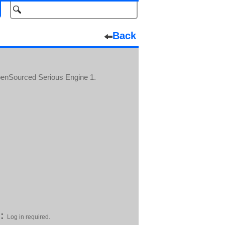
Back
enSourced Serious Engine 1.
:
Log in required.