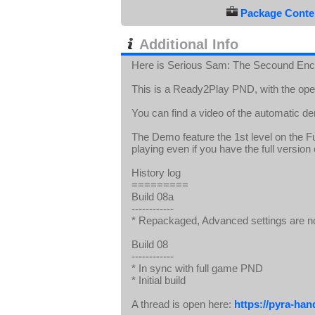
Package Conten
Additional Info
Here is Serious Sam: The Secound E
This is a Ready2Play PND, with the op
You can find a video of the automatic d
The Demo feature the 1st level on the Ful
playing even if you have the full versio
History log
=========
Build 08a
------------
* Repackaged, Advanced settings are n
Build 08
------------
* In sync with full game PND
* Initial build
A thread is open here:
https://pyra-ha