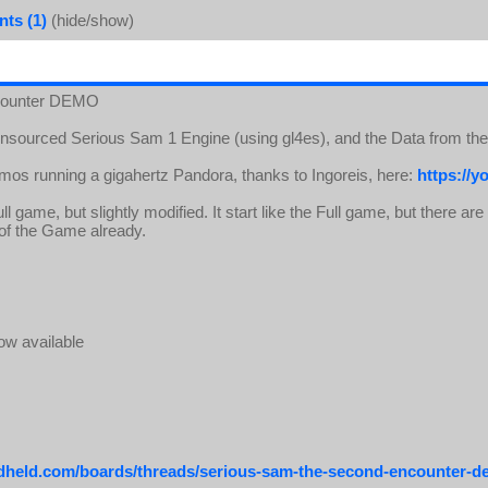
ts (1)
(hide/show)
ncounter DEMO
ensourced Serious Sam 1 Engine (using gl4es), and the Data from t
emos running a gigahertz Pandora, thanks to Ingoreis, here:
https://
l game, but slightly modified. It start like the Full game, but there ar
n of the Game already.
ow available
ndheld.com/boards/threads/serious-sam-the-second-encounter-d