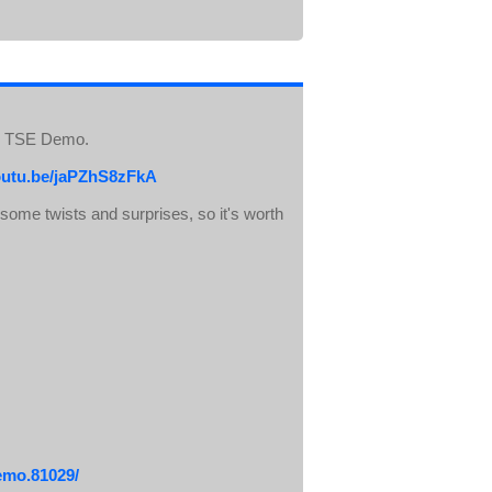
he TSE Demo.
youtu.be/jaPZhS8zFkA
e some twists and surprises, so it's worth
emo.81029/