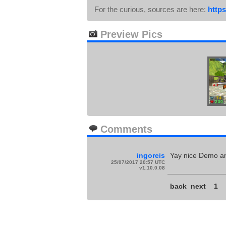
For the curious, sources are here:
https
Preview Pics
Comments
ingoreis
Yay nice Demo an
25/07/2017 20:57 UTC
v1.10.0.08
back
next
1