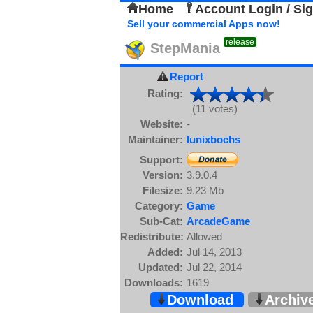
Home
Account Login / Si
Sell your commercial Apps now!
release
StepMania
Report
Rating:
(11 votes)
Website:
-
Maintainer:
lunixbochs
Support:
Version:
3.9.0.4
Filesize:
9.23 Mb
Category:
Game
Sub-Cat:
ArcadeGame
Redistribute:
Allowed
Added:
Jul 14, 2013
Updated:
Jul 22, 2014
Downloads:
1619
Download
Archiv