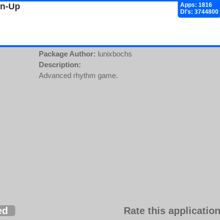
gn-Up
Apps: 1816
Dl's: 3744800
Package Author:
lunixbochs
Description:
Advanced rhythm game.
ed
Rate this application