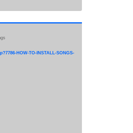
ngs
.php?7786-HOW-TO-INSTALL-SONGS-