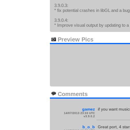
3.9.0.3:
* fix potential crashes in libGL and a bu
3.9.0.4:
* Improve visual output by updating to 
Preview Pics
Comments
gamez
if you want music
14/07/2013 23:33 UTC
v3.9.0.2
b_o_b
Great port, 4 star