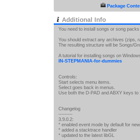
Package Conten
Additional Info
You need to install songs or song packs
You should extract any archives (zips, 
The resulting structure will be Song
A tutorial for installing songs on Window
IN-STEPMANIA-for-dummies
Controls:
Start selects menu items.
Select goes back in menus.
Use both the D-PAD and ABXY keys to p
Changelog
---------
3.9.0.2:
* enabled event mode by default for new 
* added a stacktrace handler
* updated to the latest libGL