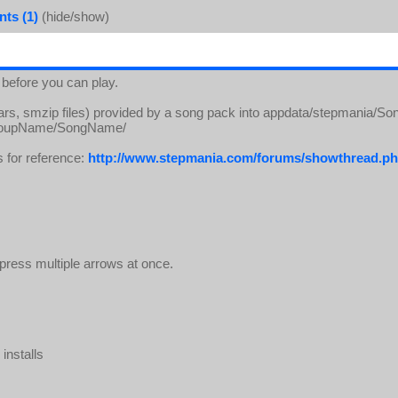
ts (1)
(hide/show)
 before you can play.
rars, smzip files) provided by a song pack into appdata/stepmania/So
s/GroupName/SongName/
s for reference:
http://www.stepmania.com/forums/showthread
ress multiple arrows at once.
installs