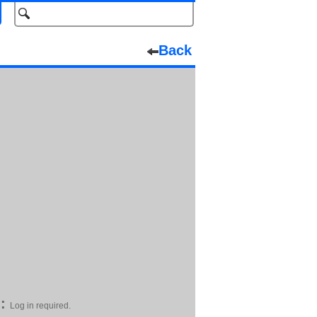
Back
:
Log in required.