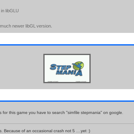
g in libGLU
a much newer libGL version.
s for this game you have to search "simfile stepmania" on google.
s. Because of an occasional crash not 5 ....yet :)