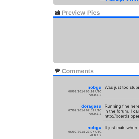
Preview Pics
Comments
nobgu
Was just too stup
08/02/2014 00:16 UTC
v0.0.1.2
doragasu
Running fine here
07/02/2014 07:51 UTC
in the forum, I c
v0.0.1.2
http://boards.ope
nobgu
It just exits when
06/02/2014 23:07 UTC
v0.0.1.2