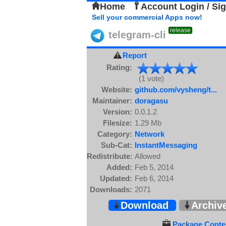
Home
Account Login / Si
Sell your commercial Apps now!
release
telegram-cli
Report
Rating:
(1 vote)
Website:
github.com/vysheng/t...
Maintainer:
doragasu
Version:
0.0.1.2
Filesize:
1.29 Mb
Category:
Network
Sub-Cat:
InstantMessaging
Redistribute:
Allowed
Added:
Feb 5, 2014
Updated:
Feb 6, 2014
Downloads:
2071
Download
Archiv
Package Conten