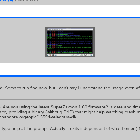
id. Sems to run fine now, but I can't say I understand the usage even a
. Are you using the latest SuperZaxxon 1.60 firmware? Is date and time
an try providing a binary (withoug PND) that might help watching crash
npandora.org/topic/15594-telegram-cli/
 I type help at the prompt. Actually it exits independent of what I enter:)