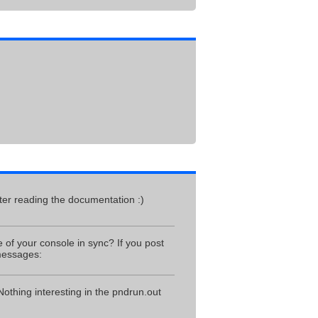
fter reading the documentation :)
 of your console in sync? If you post
 messages:
 Nothing interesting in the pndrun.out