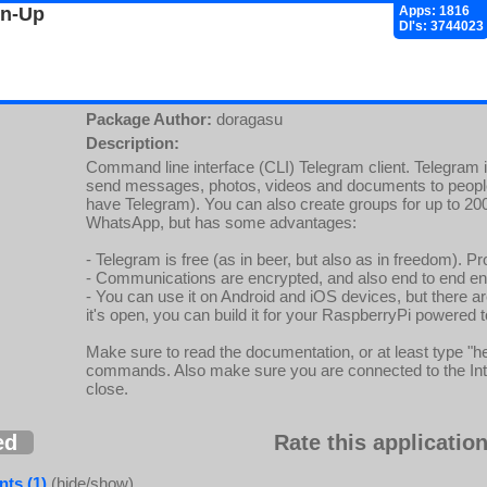
gn-Up
Apps: 1816
Dl's: 3744023
Package Author:
doragasu
Description:
Command line interface (CLI) Telegram client. Telegram 
send messages, photos, videos and documents to people
have Telegram). You can also create groups for up to 200 
WhatsApp, but has some advantages:
- Telegram is free (as in beer, but also as in freedom). 
- Communications are encrypted, and also end to end enc
- You can use it on Android and iOS devices, but there are
it's open, you can build it for your RaspberryPi powered t
Make sure to read the documentation, or at least type "he
commands. Also make sure you are connected to the Interne
close.
ed
Rate this application
ts (1)
(hide/show)