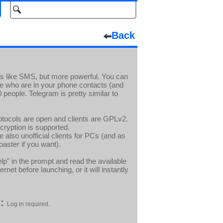
Back
is like SMS, but more powerful. You can
 who are in your phone contacts (and
people. Telegram is pretty similar to
Protocols are open and clients are GPLv2.
ryption is supported.
 also unofficial clients for PCs (and as
oaster if you want).
lp" in the prompt and read the available
t before launching, or it will instantly
:
Log in required.