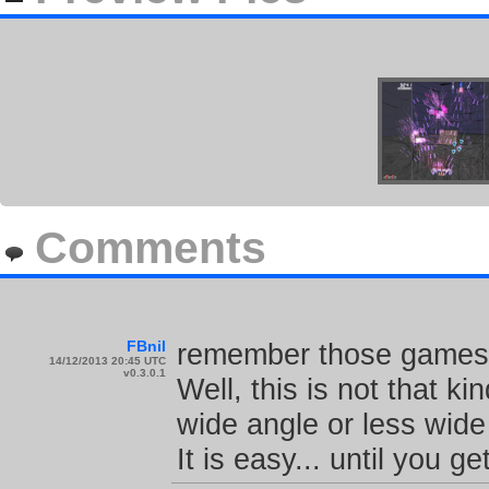
Comments
FBnil
remember those games w
14/12/2013 20:45 UTC
v0.3.0.1
Well, this is not that k
wide angle or less wide 
It is easy... until you ge