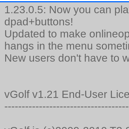
1.23.0.5: Now you can pla
dpad+buttons!
Updated to make onlineopti
hangs in the menu somet
New users don't have to 
vGolf v1.21 End-User Li
------------------------------------