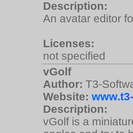
Description:
An avatar editor f
Licenses:
not specified
vGolf
Author:
T3-Softw
Website:
www.t3-
Description:
vGolf is a miniatu