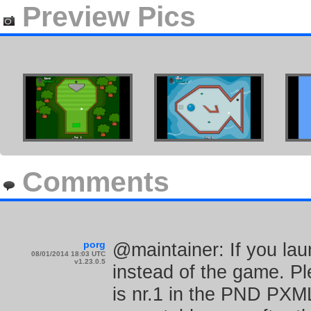
Preview Pics
Comments
porg
@maintainer: If you laun
08/01/2014 18:03 UTC
v1.23.0.5
instead of the game. Pl
is nr.1 in the PND PXML