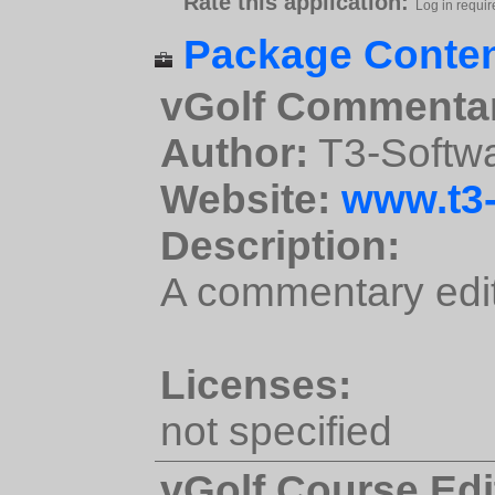
Rate this application:
Log in requir
Package Conten
vGolf Commentar
Author:
T3-Softw
Website:
www.t3-
Description:
A commentary edit
Licenses:
not specified
vGolf Course Edi