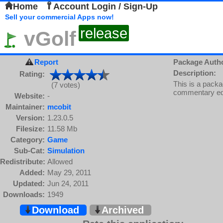
Home
Account Login / Sign-Up
Sell your commercial Apps now!
release
vGolf
Report
Package Auth
Description:
Rating:
This is a packa
(7 votes)
commentary edi
Website:
-
Maintainer:
mcobit
Version:
1.23.0.5
Filesize:
11.58 Mb
Category:
Game
Sub-Cat:
Simulation
Redistribute:
Allowed
Added:
May 29, 2011
Updated:
Jun 24, 2011
Downloads:
1949
Download
Archived