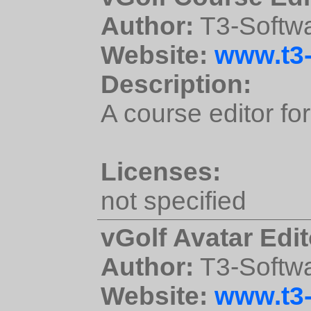
Author:
T3-Softw
Website:
www.t3-
Description:
A course editor for
Licenses:
not specified
vGolf Avatar Edit
Author:
T3-Softw
Website:
www.t3-