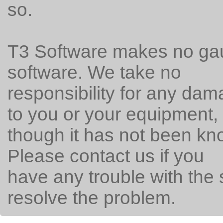
so.
T3 Software makes no gau
software. We take no
responsibility for any da
to you or your equipment,
though it has not been k
Please contact us if you
have any trouble with the 
resolve the problem.