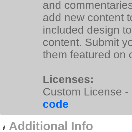
and commentaries i
add new content t
included design to
content. Submit y
them featured on o
Licenses:
Custom License - S
code
Additional Info