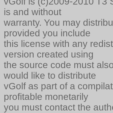
vGolf is (c)2009-2010 T3 S
is and without
warranty. You may distribu
provided you include
this license with any redi
version created using
the source code must also 
would like to distribute
vGolf as part of a compila
profitable monetarily
you must contact the auth