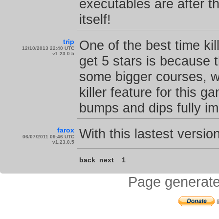
executables are after t
itself!
trip
One of the best time kil
12/10/2013 22:40 UTC
v1.23.0.5
get 5 stars is because t
some bigger courses, w
killer feature for this 
bumps and dips fully i
farox
With this lastest version
06/07/2011 09:46 UTC
v1.23.0.5
back
next
1
Page generate