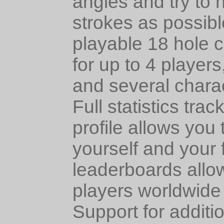
angles and try to h
strokes as possibl
playable 18 hole
for up to 4 player
and several chara
Full statistics tra
profile allows you
yourself and your f
leaderboards allo
players worldwide 
Support for additi