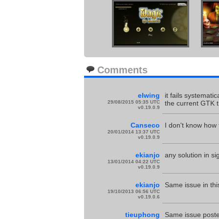
Comments
elwing
it fails systemati
29/08/2015 05:35 UTC
the current GTK 
v0.19.0.9
Canseco
I don't know how 
20/01/2014 13:37 UTC
v0.19.0.9
ekianjo
any solution in si
13/01/2014 04:22 UTC
v0.19.0.9
ekianjo
Same issue in thi
19/10/2013 06:56 UTC
v0.19.0.6
tieuphong
Same issue poste