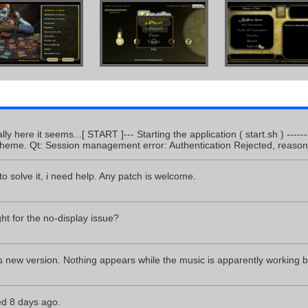
cally here it seems...[ START ]--- Starting the application ( start.sh ) ---
theme. Qt: Session management error: Authentication Rejected, reason 
to solve it, i need help. Any patch is welcome.
ght for the no-display issue?
s new version. Nothing appears while the music is apparently working by
d 8 days ago.