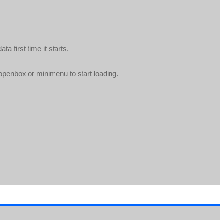
a first time it starts.
openbox or minimenu to start loading.