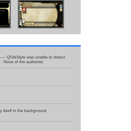
------- QGtkStyle was unable to detect
: None of the authentic
 itself in the background.