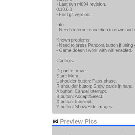
- Last svn r4894 revision.
0.19.0.9
- First git version.
Info:
- Needs internet conection to download dat
Known problems:
- Need to press Pandora button if using 
- Game doesn't work with wifi enabled.
Controls:
D-pad to move.
Start: Menu.
L shoulder button: Pass phase.
R shoulder button: Show cards in hand.
A button: Cancel interrupt.
B button: Accept/Select.
X button: Interrupt.
Y button: Show/Hide images.
Preview Pics