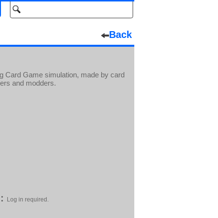
Back
ing Card Game simulation, made by card
yers and modders.
:
Log in required.