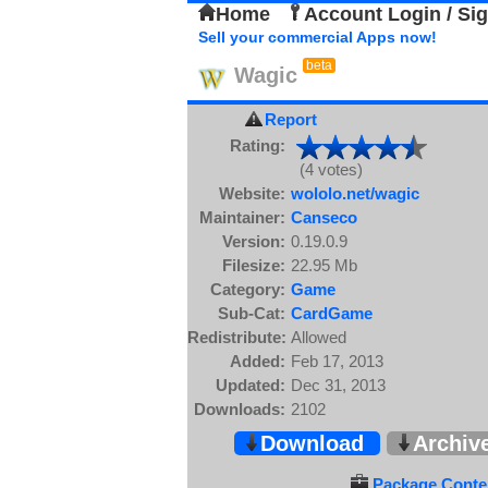
Home
Account Login / Si
Sell your commercial Apps now!
beta
Wagic
Report
Rating:
(4 votes)
Website:
wololo.net/wagic
Maintainer:
Canseco
Version:
0.19.0.9
Filesize:
22.95 Mb
Category:
Game
Sub-Cat:
CardGame
Redistribute:
Allowed
Added:
Feb 17, 2013
Updated:
Dec 31, 2013
Downloads:
2102
Download
Archiv
Package Conten