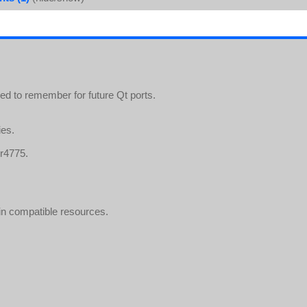
eed to remember for future Qt ports.
ies.
 r4775.
in compatible resources.