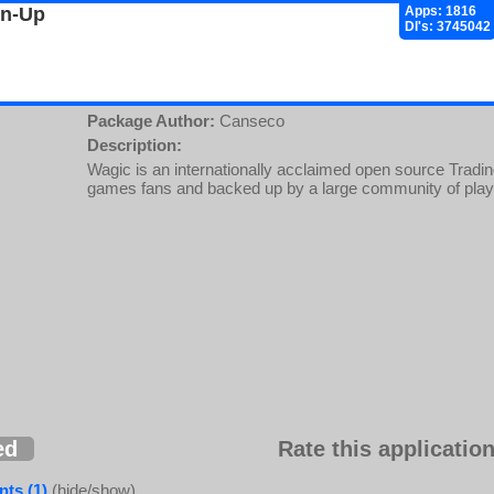
gn-Up
Apps: 1816
Dl's: 3745042
Package Author:
Canseco
Description:
Wagic is an internationally acclaimed open source Trad
games fans and backed up by a large community of pla
ed
Rate this application
ts (1)
(hide/show)