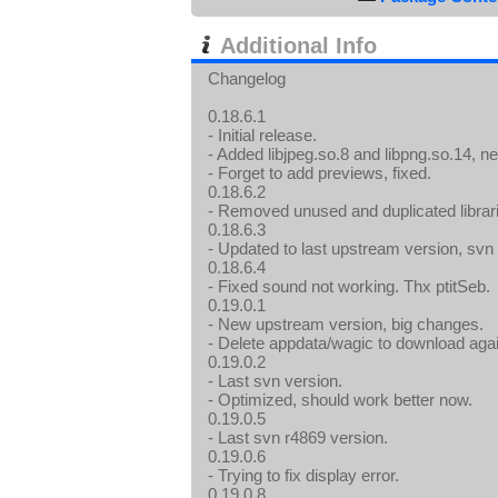
Additional Info
Changelog
0.18.6.1
- Initial release.
- Added libjpeg.so.8 and libpng.so.14, n
- Forget to add previews, fixed.
0.18.6.2
- Removed unused and duplicated librar
0.18.6.3
- Updated to last upstream version, svn
0.18.6.4
- Fixed sound not working. Thx ptitSeb.
0.19.0.1
- New upstream version, big changes.
- Delete appdata/wagic to download aga
0.19.0.2
- Last svn version.
- Optimized, should work better now.
0.19.0.5
- Last svn r4869 version.
0.19.0.6
- Trying to fix display error.
0.19.0.8