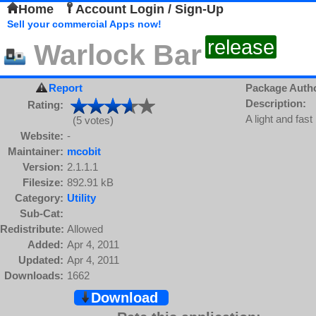
Home
Account Login / Sign-Up
Sell your commercial Apps now!
release
Warlock Bar
Report
Package Auth
Description:
Rating:
A light and fast
(5 votes)
Website:
-
Maintainer:
mcobit
Version:
2.1.1.1
Filesize:
892.91 kB
Category:
Utility
Sub-Cat:
Redistribute:
Allowed
Added:
Apr 4, 2011
Updated:
Apr 4, 2011
Downloads:
1662
Download