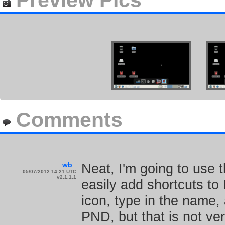
Preview Pics
Comments
_wb_
Neat, I'm going to use t
05/07/2012 14:21 UTC
v2.1.1.1
easily add shortcuts to
icon, type in the name
PND, but that is not ver