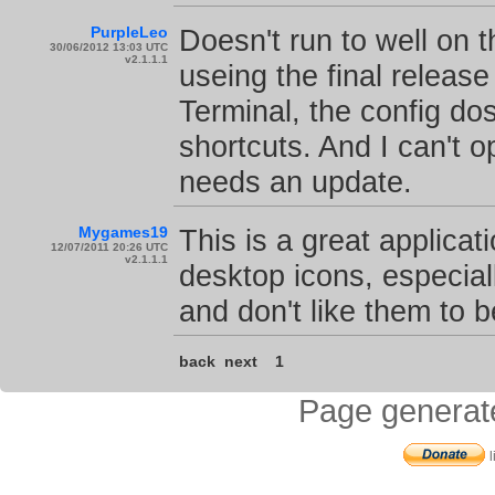
PurpleLeo
Doesn't run to well on 
30/06/2012 13:03 UTC
v2.1.1.1
useing the final release
Terminal, the config do
shortcuts. And I can't 
needs an update.
Mygames19
This is a great applicat
12/07/2011 20:26 UTC
v2.1.1.1
desktop icons, especial
and don't like them to 
back
next
1
Page generat