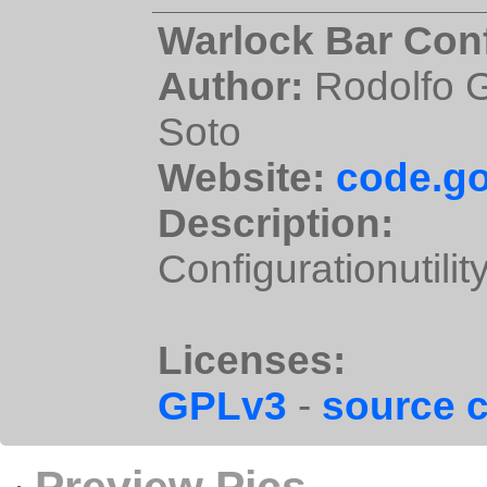
Warlock Bar Conf
Author:
Rodolfo G
Soto
Website:
code.go
Description:
Configurationutilit
Licenses:
GPLv3
-
source 