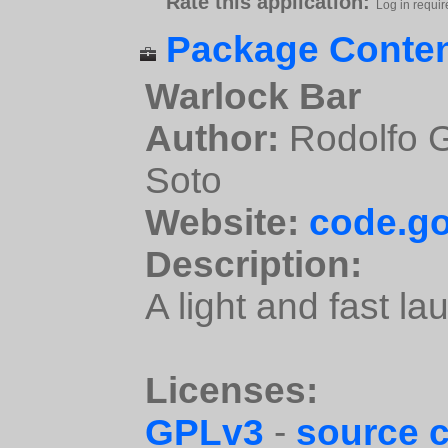
Rate this application:
Log in requir
Package Conten
Warlock Bar
Author:
Rodolfo G
Soto
Website:
code.go
Description:
A light and fast la
Licenses:
GPLv3
-
source 