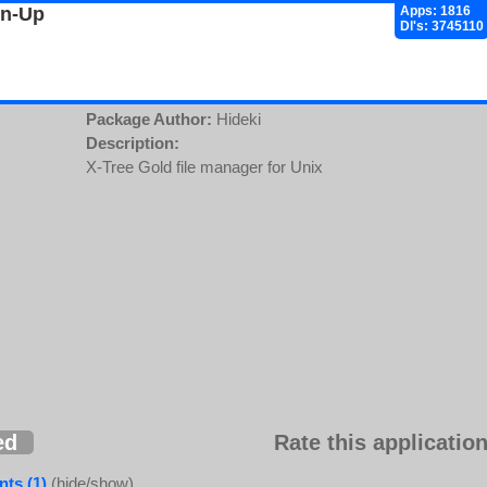
gn-Up
Apps: 1816
Dl's: 3745110
Package Author:
Hideki
Description:
X-Tree Gold file manager for Unix
ed
Rate this application
ts (1)
(hide/show)