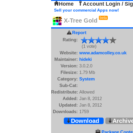
Home
Account Login / Si
Sell your commercial Apps now!
beta
X-Tree Gold
Report
Rating:
(1 vote)
Website:
www.adamcolley.co.uk
Maintainer:
hideki
Version:
3.0.2.0
Filesize:
1.79 Mb
Category:
System
Sub-Cat:
Redistribute:
Allowed
Added:
Jan 8, 2012
Updated:
Jan 8, 2012
Downloads:
1759
Download
Archiv
Package Conten