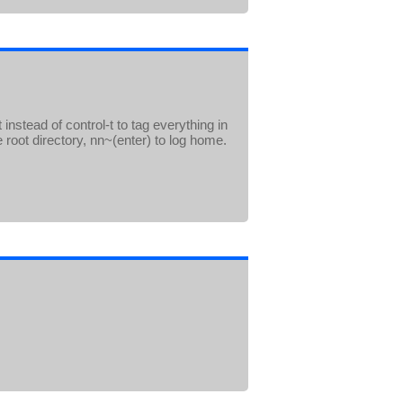
instead of control-t to tag everything in
e root directory, nn~(enter) to log home.