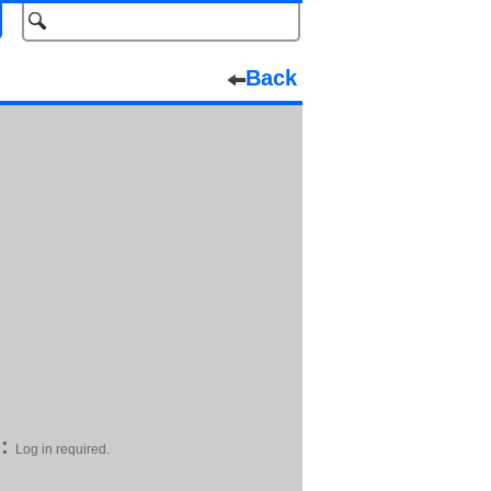
Back
:
Log in required.