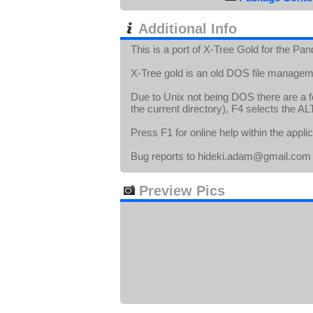
Additional Info
This is a port of X-Tree Gold for the Pan
X-Tree gold is an old DOS file manageme
Due to Unix not being DOS there are a few
the current directory), F4 selects the AL
Press F1 for online help within the applic
Bug reports to hideki.adam@gmail.com
Preview Pics