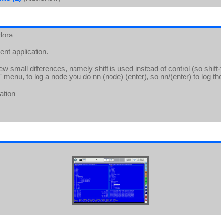
dora.
nt application.
 small differences, namely shift is used instead of control (so shift-t 
T menu, to log a node you do nn (node) (enter), so nn/(enter) to log th
ation