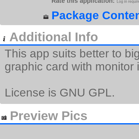
Rate this application:
Log in requir
Package Conten
Additional Info
This app suits better to b
graphic card with monito
License is GNU GPL.
Preview Pics