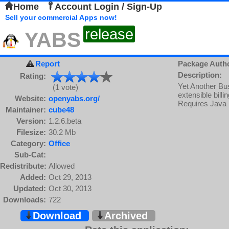
Home
Account Login / Sign-Up
Sell your commercial Apps now!
release
YABS
Report
Package Auth
Description:
Rating:
Yet Another Bus
(1 vote)
extensible bill
Website:
openyabs.org/
Requires Java
Maintainer:
cube48
Version:
1.2.6.beta
Filesize:
30.2 Mb
Category:
Office
Sub-Cat:
Redistribute:
Allowed
Added:
Oct 29, 2013
Updated:
Oct 30, 2013
Downloads:
722
Download
Archived