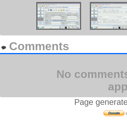
Comments
No comments 
app
Page generate