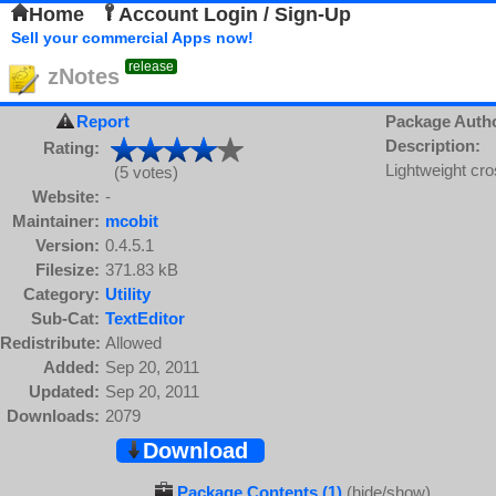
Home
Account Login / Sign-Up
Sell your commercial Apps now!
release
zNotes
Report
Package Auth
Description:
Rating:
Lightweight cr
(5 votes)
Website:
-
Maintainer:
mcobit
Version:
0.4.5.1
Filesize:
371.83 kB
Category:
Utility
Sub-Cat:
TextEditor
Redistribute:
Allowed
Added:
Sep 20, 2011
Updated:
Sep 20, 2011
Downloads:
2079
Download
Package Contents (1)
(hide/show)