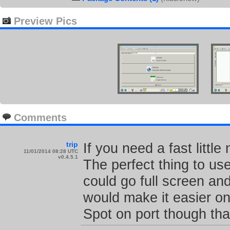
Preview Pics
Comments
trip
If you need a fast little
11/01/2014 08:28 UTC
v0.4.5.1
The perfect thing to use
could go full screen and
would make it easier on
Spot on port though tha