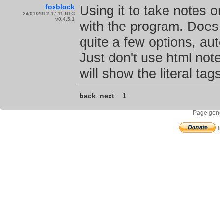
foxblock
Using it to take notes 
24/01/2012 17:11 UTC
v0.4.5.1
with the program. Does 
quite a few options, au
Just don't use html note
will show the literal tags
back
next
1
Page gene