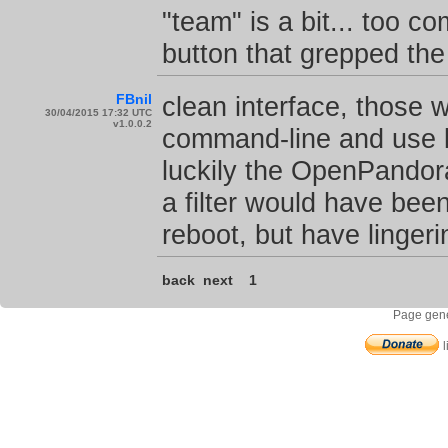
"team" is a bit... too c
button that grepped the
FBnil
clean interface, those 
30/04/2015 17:32 UTC
v1.0.0.2
command-line and use kil
luckily the OpenPandor
a filter would have been
reboot, but have linger
back
next
1
Page gene