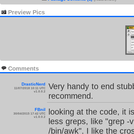
Preview Pics
Comments
DrasticNerd
Very handy to end stubb
11/07/2018 10:11 UTC
v1.0.0.2
recommend.
FBnil
looking at the code, it 
30/04/2015 17:42 UTC
v1.0.0.2
less greps, like "grep -v
/bin/awk". I like the cr