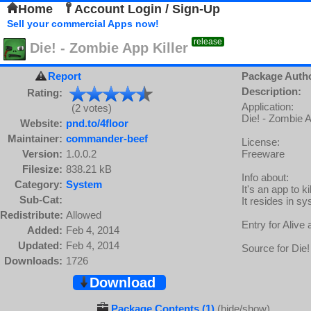
Home
Account Login / Sign-Up
Sell your commercial Apps now!
release
Die! - Zombie App Killer
Report
Package Auth
Description:
Rating:
Application:
(2 votes)
Die! - Zombie A
Website:
pnd.to/4floor
Maintainer:
commander-beef
License:
Version:
1.0.0.2
Freeware
Filesize:
838.21 kB
Info about:
Category:
System
It's an app to 
Sub-Cat:
It resides in sy
Redistribute:
Allowed
Entry for Aliv
Added:
Feb 4, 2014
Updated:
Feb 4, 2014
Source for Die!
Downloads:
1726
Download
Package Contents (1)
(hide/show)